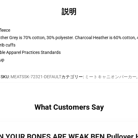
説明
fleece
ather Grey is 70% cotton, 30% polyester. Charcoal Heather is 60% cotton,
ib cuffs
ible Apparel Practices Standards
 up
SKU
:
MEATSSK-72321-DEFAULT
カテゴリー
:
ミートキャニオンパーカー
,
What Customers Say
N YOUR BONES ARE WEAK BEN Pullover 