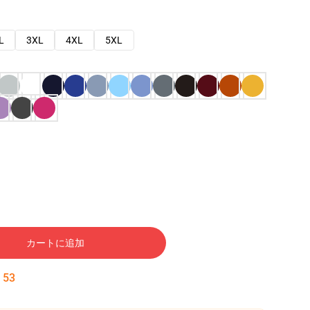
L
3XL
4XL
5XL
カートに追加
:
52