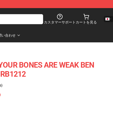
カスタマーサポート
カートを見る
問い合わせ
OUR BONES ARE WEAK BEN
e RB1212
s)