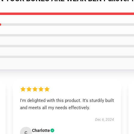
I'm delighted with this product. It’s sturdily built
and meets all my needs effectively.
Dec 6, 2024
Charlotte
C