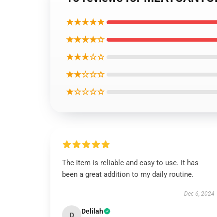
★★★★★
★★★★☆
★★★☆☆
★★☆☆☆
★☆☆☆☆
The item is reliable and easy to use. It has
been a great addition to my daily routine.
Dec 6, 2024
Delilah
D