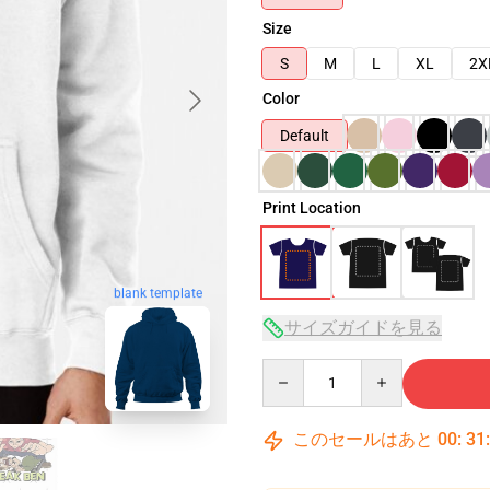
Size
S
M
L
XL
2X
Color
Default
Print Location
blank template
サイズガイドを見る
Quantity
このセールはあと
00
:
31