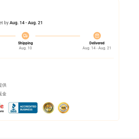
et by
Aug. 14 - Aug. 21
Shipping
Delivered
Aug. 10
Aug. 14 - Aug. 21
提供
返金