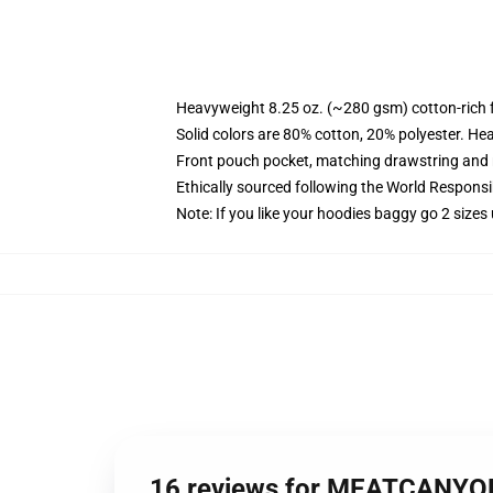
Heavyweight 8.25 oz. (~280 gsm) cotton-rich 
Solid colors are 80% cotton, 20% polyester. He
Front pouch pocket, matching drawstring and r
Ethically sourced following the World Respons
Note: If you like your hoodies baggy go 2 sizes
16 reviews for MEATCANYO