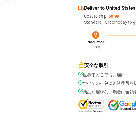
Deliver to United States
Cost to ship:
$6.99
Standard - Order today to g
Production
Today
安全な取引
世界中どこでもお届け
すべての小包に追跡番号を
商品が届かない場合は全額