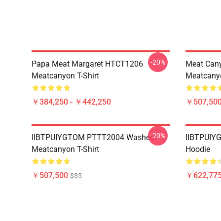
-20%
Papa Meat Margaret HTCT1206
Meat Can
Meatcanyon T-Shirt
Meatcanyo
￥384,250 - ￥442,250
￥507,50
-20%
IIBTPUIYGTOM PTTT2004 Washed
IIBTPUIY
Meatcanyon T-Shirt
Hoodie
￥507,500
￥622,775
$35