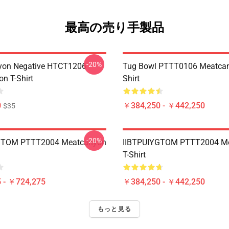
最高の売り手製品
-20%
yon Negative HTCT1206
Tug Bowl PTTT0106 Meatcan
n T-Shirt
Shirt
0
￥384,250 - ￥442,250
$35
-20%
GTOM PTTT2004 Meatcanyon
IIBTPUIYGTOM PTTT2004 M
T-Shirt
 - ￥724,275
￥384,250 - ￥442,250
もっと見る