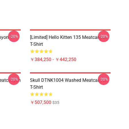
-20%
-20%
yon T-
[Limited] Hello Kitten 135 Meatcanyon
T-Shirt
￥384,250 - ￥442,250
-20%
-20%
eatcanyon
Skull DTNK1004 Washed Meatcanyon
T-Shirt
￥507,500
$35