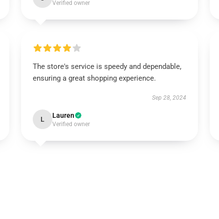
Verified owner
The store's service is speedy and dependable,
ensuring a great shopping experience.
Sep 28, 2024
Lauren
L
Verified owner