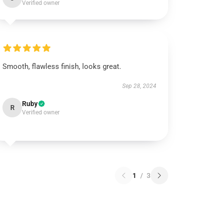
Verified owner
Smooth, flawless finish, looks great.
Sep 28, 2024
Ruby
R
Verified owner
1
/
3