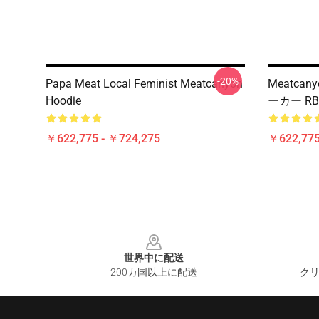
-20%
Papa Meat Local Feminist Meatcanyon
Meatc
Hoodie
ーカー RB
￥622,775 - ￥724,275
￥622,775
Footer
世界中に配送
200カ国以上に配送
クリ