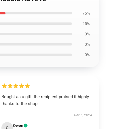
75%
25%
0%
0%
0%
Bought as a gift, the recipient praised it highly,
thanks to the shop.
Dec 5, 2024
Owen
O