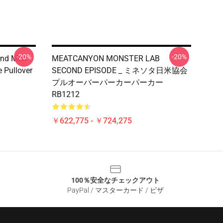
-20%
-20%
And Men
MEATCANYON MONSTER LAB
 Pullover
SECOND EPISODE _ ミネソタ日米協会
プルオーバーパーカーパーカー
RB1212
￥622,775 - ￥724,275
100％安全なチェックアウト
PayPal / マスターカード / ビザ