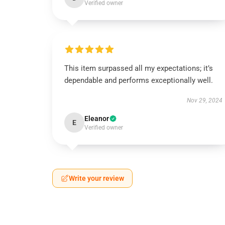
Verified owner
This item surpassed all my expectations; it’s
dependable and performs exceptionally well.
Nov 29, 2024
Eleanor
E
Verified owner
Write your review