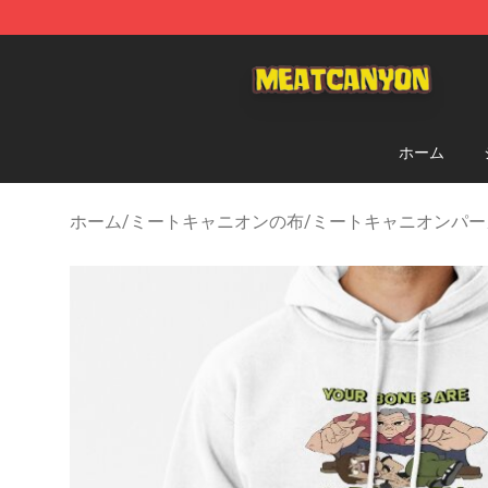
MeatCanyon Shop - Official MeatCanyon Merchandise 
ホーム
ホーム
/
ミートキャニオンの布
/
ミートキャニオンパー