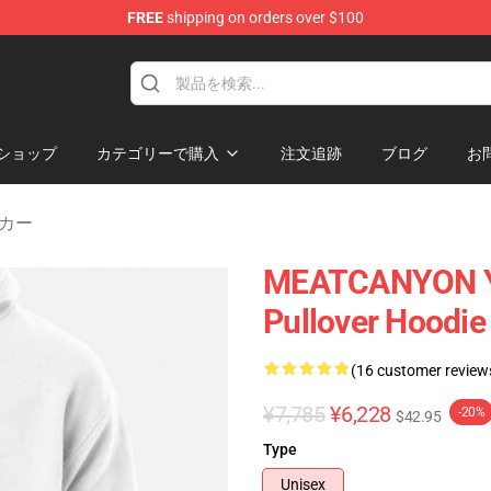
FREE
shipping on orders over $100
Store
ショップ
カテゴリーで購入
注文追跡
ブログ
お
カー
MEATCANYON Y
Pullover Hoodi
(16 customer review
¥7,785
¥6,228
-20%
$42.95
Type
Unisex