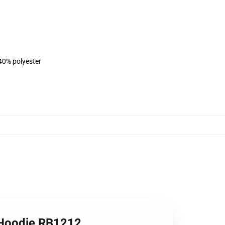
 40% polyester
Hoodie RB1212