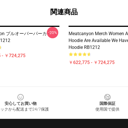
関連商品
-20%
anyon プルオーバーパーカーパ
Meatcanyon Merch Women 
1212
Hoodie Are Available We Have
Hoodie RB1212
 - ￥724,275
￥622,775 - ￥724,275
安心してお買い物
国際保証
ックから配送まで24/7保護
使用国で提供