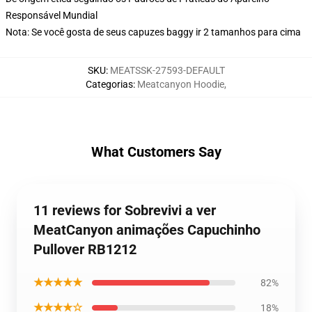
Responsável Mundial
Nota: Se você gosta de seus capuzes baggy ir 2 tamanhos para cima
SKU
:
MEATSSK-27593-DEFAULT
Categorias
:
Meatcanyon Hoodie
,
What Customers Say
11 reviews for Sobrevivi a ver
MeatCanyon animações Capuchinho
Pullover RB1212
★★★★★
82%
★★★★☆
18%