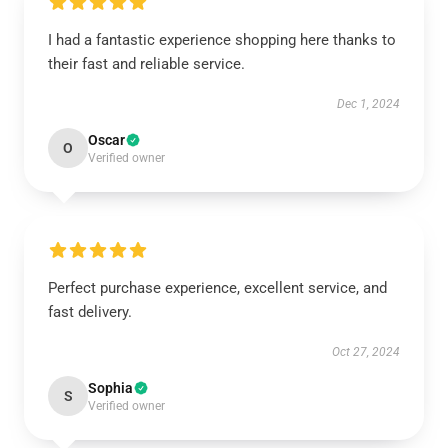
I had a fantastic experience shopping here thanks to
their fast and reliable service.
Dec 1, 2024
Oscar
O
Verified owner
Perfect purchase experience, excellent service, and
fast delivery.
Oct 27, 2024
Sophia
S
Verified owner