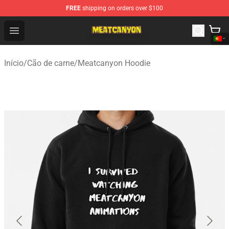
FREE
shipping on orders over $100
MeatCanyon Shop - Official MeatCanyon Merchandise St
Open menu
Início
/
Cão de carne
/
Meatcanyon Hoodie