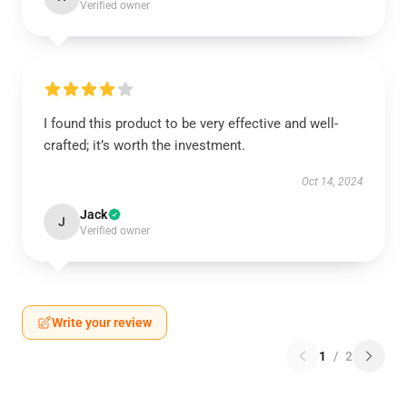
Verified owner
I found this product to be very effective and well-
crafted; it’s worth the investment.
Oct 14, 2024
Jack
J
Verified owner
Write your review
1
/
2