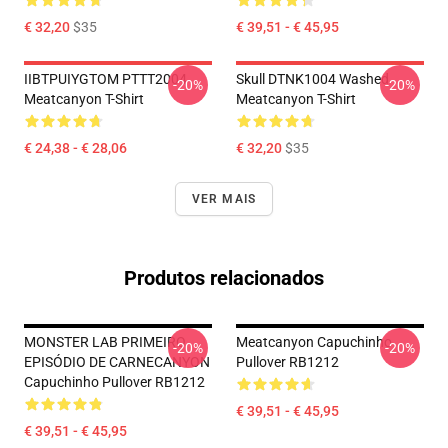
€ 32,20
$35
€ 39,51 - € 45,95
IIBTPUIYGTOM PTTT2004
Skull DTNK1004 Washed
-20%
-20%
Meatcanyon T-Shirt
Meatcanyon T-Shirt
€ 24,38 - € 28,06
€ 32,20
$35
VER MAIS
Produtos relacionados
MONSTER LAB PRIMEIRO
Meatcanyon Capuchinho
-20%
-20%
EPISÓDIO DE CARNECANYON
Pullover RB1212
Capuchinho Pullover RB1212
€ 39,51 - € 45,95
€ 39,51 - € 45,95