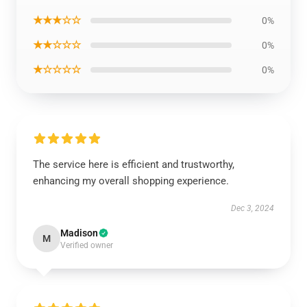
★★★☆☆
0%
★★☆☆☆
0%
★☆☆☆☆
0%
The service here is efficient and trustworthy,
enhancing my overall shopping experience.
Dec 3, 2024
Madison
M
Verified owner