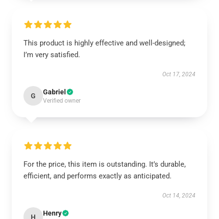
This product is highly effective and well-designed;
I’m very satisfied.
Oct 17, 2024
Gabriel
G
Verified owner
For the price, this item is outstanding. It’s durable,
efficient, and performs exactly as anticipated.
Oct 14, 2024
Henry
H