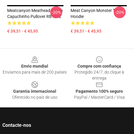
Meatcanyon Meathead Merch
Meat Canyon Monster Truck
-20%
-20%
Capuchinho Pullover RB1212
Hoodie
€ 39,51 - € 45,95
€ 39,51 - € 45,95
Footer
Envio mundial
Compre com confiança
Enviamos para mais de 200 países
Protegido 24/7, do clique à
entrega
Garantia internacional
Pagamento 100% seguro
Oferecido no país de uso
PayPal / MasterCard / Visa
Contacte-nos