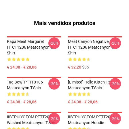
Mais vendidos produtos
Papa Meat Margaret
Meat Canyon Negative
-20%
-20%
HTCT1206 Meatcanyon T-
HTCT1206 Meatcanyon T-
Shirt
Shirt
€ 24,38 - € 28,06
€ 32,20
$35
Tug Bowl PTTT0106
[Limited] Hello Kitten 135
-20%
-20%
Meatcanyon T-Shirt
Meatcanyon T-Shirt
€ 24,38 - € 28,06
€ 24,38 - € 28,06
IIBTPUIYGTOM PTTT2004
IIBTPUIYGTOM PTTT2004
-20%
-20%
Washed Meatcanyon T-Shirt
Meatcanyon Hoodie