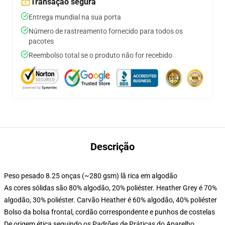
Transação segura
Entrega mundial na sua porta
Número de rastreamento fornecido para todos os
pacotes
Reembolso total se o produto não for recebido
Descrição
Peso pesado 8.25 onças (~280 gsm) lã rica em algodão
As cores sólidas são 80% algodão, 20% poliéster. Heather Grey é 70%
algodão, 30% poliéster. Carvão Heather é 60% algodão, 40% poliéster
Bolso da bolsa frontal, cordão correspondente e punhos de costelas
De origem ética seguindo os Padrões de Práticas do Aparelho