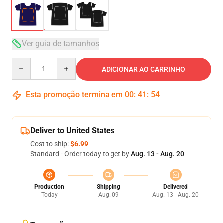
Ver guia de tamanhos
Quantity
ADICIONAR AO CARRINHO
Esta promoção termina em
00
:
41
:
54
Deliver to United States
Cost to ship:
$6.99
Standard - Order today to get by
Aug. 13 - Aug. 20
Production
Shipping
Delivered
Today
Aug. 09
Aug. 13 - Aug. 20