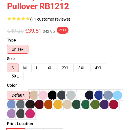
Pullover RB1212
(11 customer reviews)
€49.39
€39.51
-20%
$42.95
Type
Unisex
Size
S
M
L
XL
2XL
3XL
4XL
5XL
Color
Default
Print Location