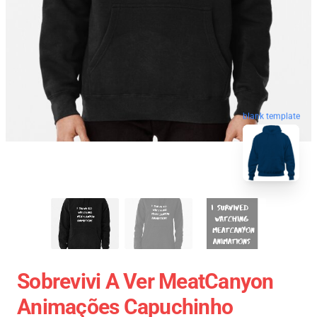
blank template
Sobrevivi A Ver MeatCanyon
Animações Capuchinho