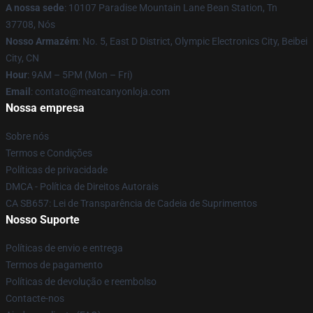
A nossa sede
: 10107 Paradise Mountain Lane Bean Station, Tn
37708, Nós
Nosso Armazém
: No. 5, East D District, Olympic Electronics City, Beibei
City, CN
Hour
: 9AM – 5PM (Mon – Fri)
Email
: contato@meatcanyonloja.com
Nossa empresa
Sobre nós
Termos e Condições
Políticas de privacidade
DMCA - Política de Direitos Autorais
CA SB657: Lei de Transparência de Cadeia de Suprimentos
Nosso Suporte
Políticas de envio e entrega
Termos de pagamento
Políticas de devolução e reembolso
Contacte-nos