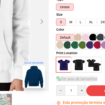
Unisex
Size
S
M
L
XL
2X
Color
Default
Print Location
blank template
Ver guia de tamanhos
Quantity
Esta promoção termina