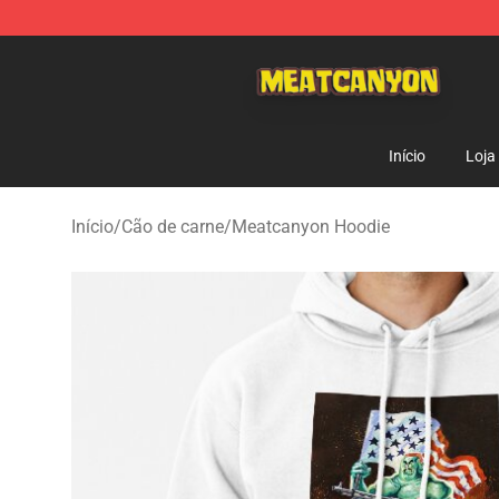
MeatCanyon Shop - Official MeatCanyon Merchandise 
Início
Loja
Início
/
Cão de carne
/
Meatcanyon Hoodie