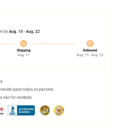
et by
Aug. 15 - Aug. 22
Shipping
Delivered
Aug. 11
Aug. 15 - Aug. 22
ta
necido para todos os pacotes
o não for recebido