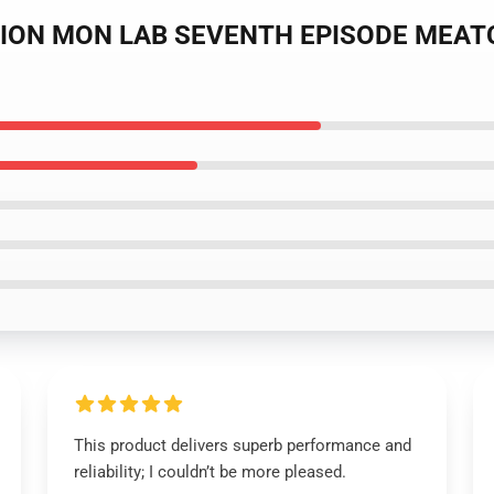
EDITION MON LAB SEVENTH EPISODE MEA
This product delivers superb performance and
reliability; I couldn’t be more pleased.