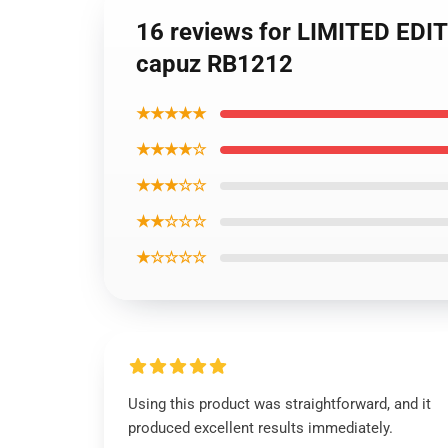
16 reviews for LIMITED 
capuz RB1212
★★★★★
★★★★☆
★★★☆☆
★★☆☆☆
★☆☆☆☆
Using this product was straightforward, and it
produced excellent results immediately.