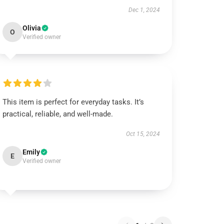
Dec 1, 2024
Olivia
O
Verified owner
This item is perfect for everyday tasks. It’s
practical, reliable, and well-made.
Oct 15, 2024
Emily
E
Verified owner