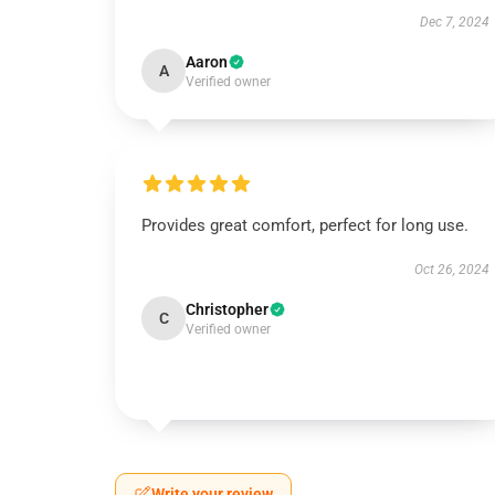
Dec 7, 2024
Aaron
A
Verified owner
Provides great comfort, perfect for long use.
Oct 26, 2024
Christopher
C
Verified owner
Write your review