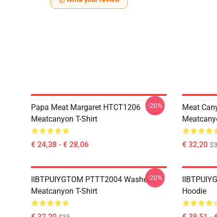
-20%
Papa Meat Margaret HTCT1206
Meat Can
Meatcanyon T-Shirt
Meatcanyo
€ 24,38 - € 28,06
€ 32,20
$
-20%
IIBTPUIYGTOM PTTT2004 Washed
IIBTPUIY
Meatcanyon T-Shirt
Hoodie
€ 32,20
€ 39,51 - 