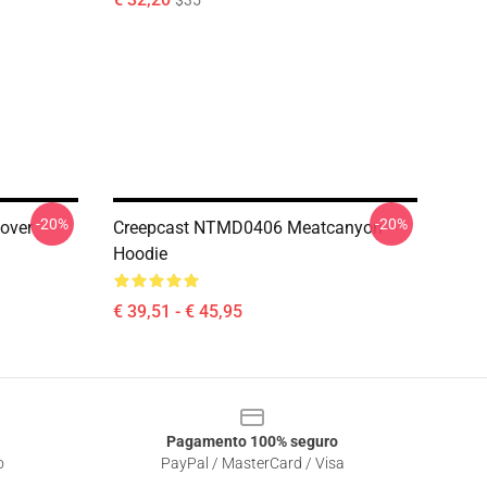
$35
-20%
-20%
over
Creepcast NTMD0406 Meatcanyon
Hoodie
€ 39,51 - € 45,95
Pagamento 100% seguro
o
PayPal / MasterCard / Visa