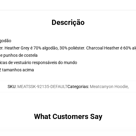
Descrição
lgodão
er. Heather Grey é 70% algodão, 30% poliéster. Charcoal Heather é 60% a
 e punhos de costela
icas de vestuário responsáveis do mundo
r 2 tamanhos acima
SKU
:
MEATSSK-92135-DEFAULT
Categorias
:
Meatcanyon Hoodie
,
What Customers Say