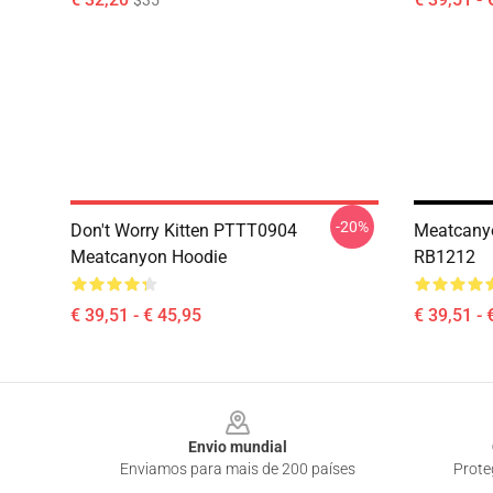
$35
-20%
Don't Worry Kitten PTTT0904
Meatcanyo
Meatcanyon Hoodie
RB1212
€ 39,51 - € 45,95
€ 39,51 - 
Footer
Envio mundial
Enviamos para mais de 200 países
Prote