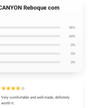
TCANYON Reboque com
56%
44%
0%
0%
0%
Very comfortable and well-made, definitely
worth it.