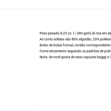
Peso pesado 8,25 oz. (~280 gsm) lã rica em a
As cores sólidas são 80% algodão, 20% poliést
Bolso de bolsa frontal, cordão correspondente
Fonte eticamente seguindo os padrões de prát
Nota: Se você gosta de seus capuzes baggy i