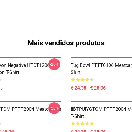
Mais vendidos produtos
-20%
yon Negative HTCT1206
Tug Bowl PTTT0106 Meatcan
n T-Shirt
Shirt
€ 24,38 - € 28,06
35
-20%
GTOM PTTT2004 Meatcanyon
IIBTPUIYGTOM PTTT2004 M
T-Shirt
€ 45,95
€ 24,38 - € 28,06