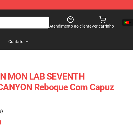
Atendimento ao cliente
Ver carrinho
Contato
ON MON LAB SEVENTH
CANYON Reboque Com Capuz
s)