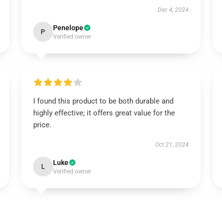
Dec 4, 2024
Penelope
P
Verified owner
I found this product to be both durable and
highly effective; it offers great value for the
price.
Oct 21, 2024
Luke
L
Verified owner