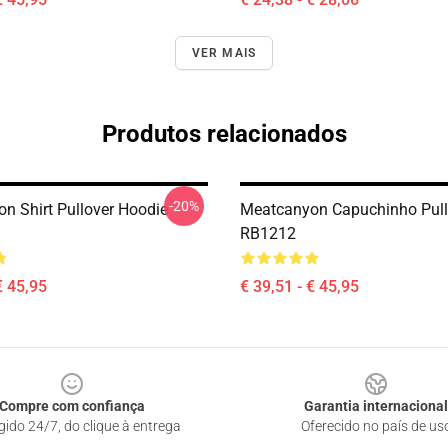
VER MAIS
Produtos relacionados
-20%
n Shirt Pullover Hoodie
Meatcanyon Capuchinho Pull
RB1212
€ 45,95
€ 39,51 - € 45,95
Compre com confiança
Garantia internacional
gido 24/7, do clique à entrega
Oferecido no país de us