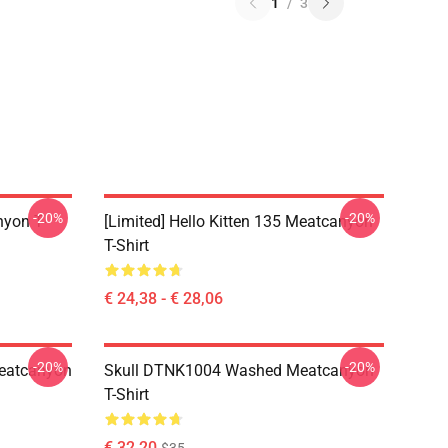
1
/
3
-20%
-20%
yon T-
[Limited] Hello Kitten 135 Meatcanyon
T-Shirt
€ 24,38 - € 28,06
-20%
-20%
eatcanyon
Skull DTNK1004 Washed Meatcanyon
T-Shirt
€ 32,20