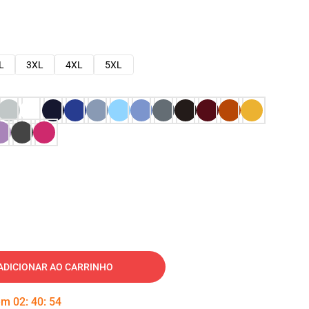
L
3XL
4XL
5XL
ADICIONAR AO CARRINHO
 em
02
:
40
:
53