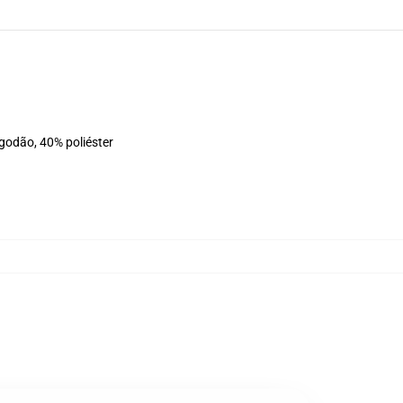
lgodão, 40% poliéster