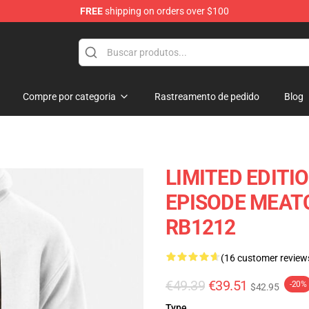
FREE
shipping on orders over $100
Store
Compre por categoria
Rastreamento de pedido
Blog
LIMITED EDITI
EPISODE MEAT
RB1212
(16 customer review
€49.39
€39.51
-20%
$42.95
Type