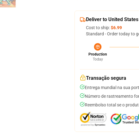
Deliver to United States
Cost to ship:
$6.99
Standard - Order today to g
Production
Today
Transação segura
Entrega mundial na sua por
Número de rastreamento for
Reembolso total se o produt