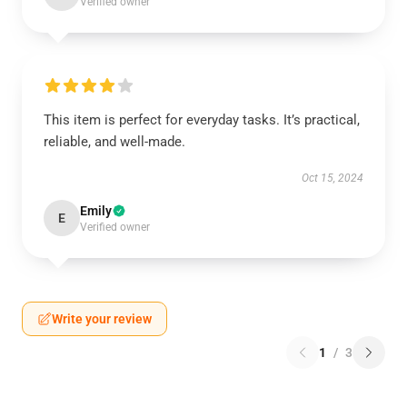
Verified owner
This item is perfect for everyday tasks. It’s practical,
reliable, and well-made.
Oct 15, 2024
Emily
E
Verified owner
Write your review
1
/
3