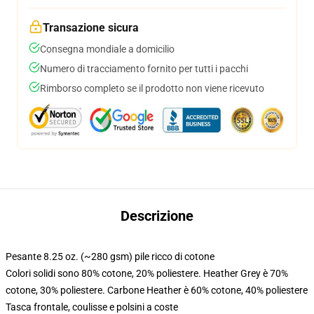
Transazione sicura
Consegna mondiale a domicilio
Numero di tracciamento fornito per tutti i pacchi
Rimborso completo se il prodotto non viene ricevuto
Descrizione
Pesante 8.25 oz. (~280 gsm) pile ricco di cotone
Colori solidi sono 80% cotone, 20% poliestere. Heather Grey è 70%
cotone, 30% poliestere. Carbone Heather è 60% cotone, 40% poliestere
Tasca frontale, coulisse e polsini a coste