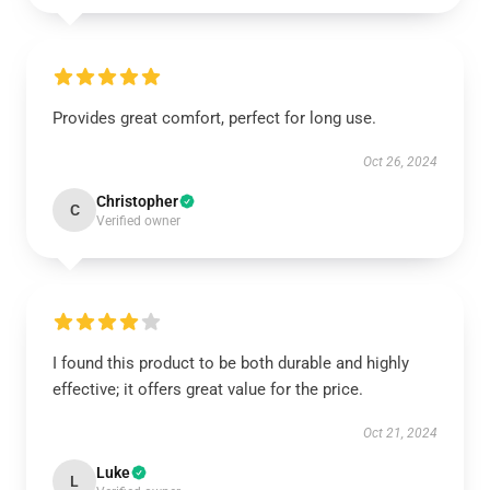
Provides great comfort, perfect for long use.
Oct 26, 2024
Christopher
C
Verified owner
I found this product to be both durable and highly
effective; it offers great value for the price.
Oct 21, 2024
Luke
L