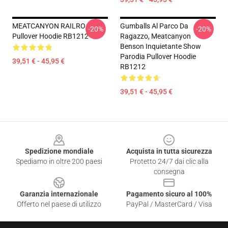
MEATCANYON RAILRO
Gumballs Al Parco Da
-20%
-20%
Pullover Hoodie RB1212
Ragazzo, Meatcanyon
Benson Inquietante Show
Parodia Pullover Hoodie
39,51 € - 45,95 €
RB1212
39,51 € - 45,95 €
Footer
Spedizione mondiale
Acquista in tutta sicurezza
Spediamo in oltre 200 paesi
Protetto 24/7 dai clic alla
consegna
Garanzia internazionale
Pagamento sicuro al 100%
Offerto nel paese di utilizzo
PayPal / MasterCard / Visa