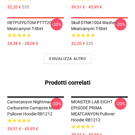
32,20 €
$35
39,51 € - 45,95 €
IIBTPUIYGTOM PTTT2004
Skull DTNK1004 Washed
-20%
-20%
Meatcanyon T-Shirt
Meatcanyon T-Shirt
24,38 € - 28,06 €
32,20 €
$35
VISUALIZZA ALTRO
Prodotti correlati
Carnecanyon Nightmare
MONSTER LAB EIGHT
-20%
-20%
Carburante Carnipote Merch
EPISODE PRIMA
Pullover Hoodie RB1212
MEATCANYON Pullover
Hoodie RB1212
39,51 € - 45,95 €
39,51 € - 45,95 €