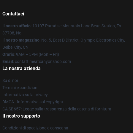
Contattaci
Il nostro ufficio
: 10107 Paradise Mountain Lane Bean Station, Tn
37708, Noi
Il nostro magazzino
: No. 5, East D District, Olympic Electronics City,
Beibei City, CN
Orario
: 9AM – 5PM (Mon – Fri)
Email
: contattimeatcanyonshop.com
La nostra azienda
Su di noi
Termini e condizioni
Informativa sulla privacy
DMCA - Informativa sul copyright
CA SB657: Legge sulla trasparenza della catena di fornitura
Il nostro supporto
Condizioni di spedizione e consegna