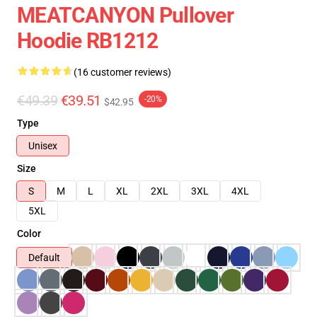
MEATCANYON Pullover
Hoodie RB1212
(16 customer reviews)
€49.39
€39.51
-20%
$42.95
Type
Unisex
Size
S
M
L
XL
2XL
3XL
4XL
5XL
Color
Default