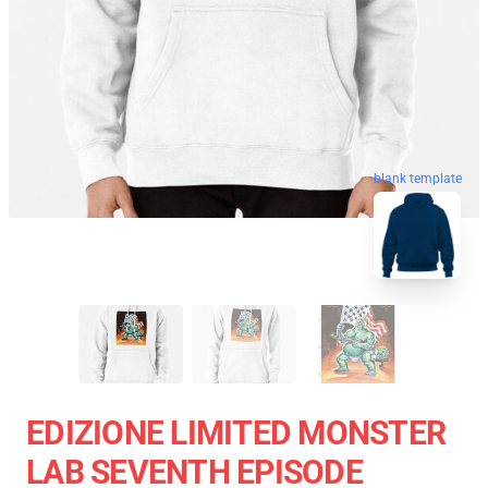
blank template
EDIZIONE LIMITED MONSTER
LAB SEVENTH EPISODE