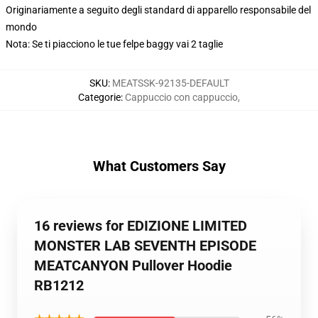
Originariamente a seguito degli standard di apparello responsabile del
mondo
Nota: Se ti piacciono le tue felpe baggy vai 2 taglie
SKU
:
MEATSSK-92135-DEFAULT
Categorie
:
Cappuccio con cappuccio
,
What Customers Say
16 reviews for EDIZIONE LIMITED
MONSTER LAB SEVENTH EPISODE
MEATCANYON Pullover Hoodie
RB1212