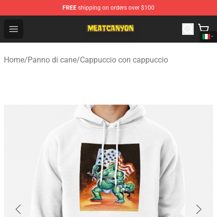
FREE
shipping on orders over $100
MeatCanyon Shop - Official MeatCanyon Merchandise St
Open menu
Home
/
Panno di cane
/
Cappuccio con cappuccio