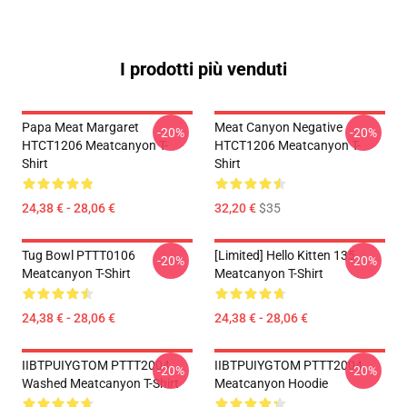
I prodotti più venduti
Papa Meat Margaret
Meat Canyon Negative
-20%
-20%
HTCT1206 Meatcanyon T-
HTCT1206 Meatcanyon T-
Shirt
Shirt
24,38 € - 28,06 €
32,20 €
$35
Tug Bowl PTTT0106
[Limited] Hello Kitten 135
-20%
-20%
Meatcanyon T-Shirt
Meatcanyon T-Shirt
24,38 € - 28,06 €
24,38 € - 28,06 €
IIBTPUIYGTOM PTTT2004
IIBTPUIYGTOM PTTT2004
-20%
-20%
Washed Meatcanyon T-Shirt
Meatcanyon Hoodie