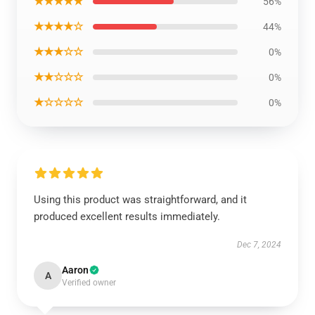
★★★★★
56%
★★★★☆
44%
★★★☆☆
0%
★★☆☆☆
0%
★☆☆☆☆
0%
Using this product was straightforward, and it
produced excellent results immediately.
Dec 7, 2024
Aaron
A
Verified owner