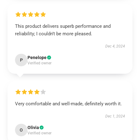
This product delivers superb performance and
reliability; I couldn’t be more pleased.
Dec 4, 2024
Penelope
P
Verified owner
Very comfortable and well-made, definitely worth it.
Dec 1, 2024
Olivia
O
Verified owner