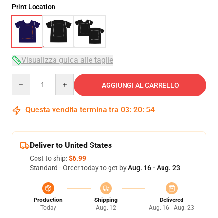
Print Location
Visualizza guida alle taglie
Quantity
AGGIUNGI AL CARRELLO
Questa vendita termina tra
03
:
20
:
54
Deliver to United States
Cost to ship:
$6.99
Standard - Order today to get by
Aug. 16 - Aug. 23
Production
Shipping
Delivered
Today
Aug. 12
Aug. 16 - Aug. 23