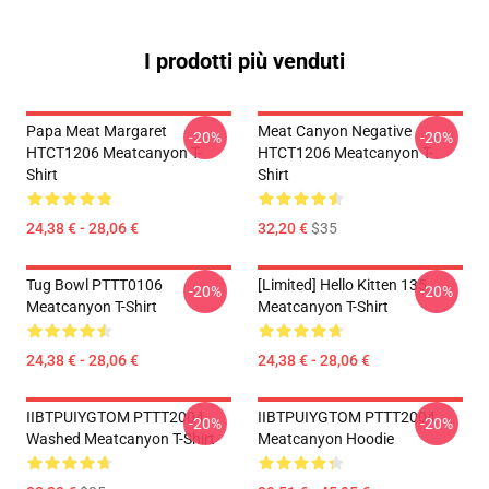
I prodotti più venduti
Papa Meat Margaret
Meat Canyon Negative
-20%
-20%
HTCT1206 Meatcanyon T-
HTCT1206 Meatcanyon T-
Shirt
Shirt
24,38 € - 28,06 €
32,20 €
$35
Tug Bowl PTTT0106
[Limited] Hello Kitten 135
-20%
-20%
Meatcanyon T-Shirt
Meatcanyon T-Shirt
24,38 € - 28,06 €
24,38 € - 28,06 €
IIBTPUIYGTOM PTTT2004
IIBTPUIYGTOM PTTT2004
-20%
-20%
Washed Meatcanyon T-Shirt
Meatcanyon Hoodie