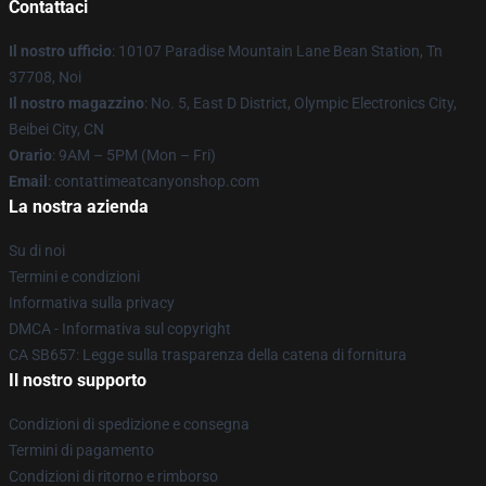
Contattaci
Il nostro ufficio
: 10107 Paradise Mountain Lane Bean Station, Tn
37708, Noi
Il nostro magazzino
: No. 5, East D District, Olympic Electronics City,
Beibei City, CN
Orario
: 9AM – 5PM (Mon – Fri)
Email
: contattimeatcanyonshop.com
La nostra azienda
Su di noi
Termini e condizioni
Informativa sulla privacy
DMCA - Informativa sul copyright
CA SB657: Legge sulla trasparenza della catena di fornitura
Il nostro supporto
Condizioni di spedizione e consegna
Termini di pagamento
Condizioni di ritorno e rimborso