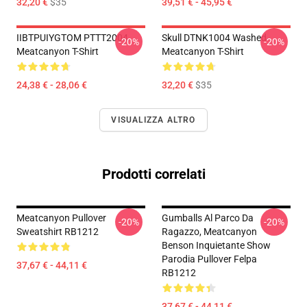
32,20 €
$35
39,51 € - 45,95 €
IIBTPUIYGTOM PTTT2004
Skull DTNK1004 Washed
-20%
-20%
Meatcanyon T-Shirt
Meatcanyon T-Shirt
24,38 € - 28,06 €
32,20 €
$35
VISUALIZZA ALTRO
Prodotti correlati
Meatcanyon Pullover
Gumballs Al Parco Da
-20%
-20%
Sweatshirt RB1212
Ragazzo, Meatcanyon
Benson Inquietante Show
Parodia Pullover Felpa
37,67 € - 44,11 €
RB1212
37,67 € - 44,11 €