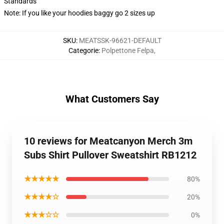
Standards
Note: If you like your hoodies baggy go 2 sizes up
SKU
:
MEATSSK-96621-DEFAULT
Categorie
:
Polpettone Felpa
,
What Customers Say
10 reviews for Meatcanyon Merch 3m
Subs Shirt Pullover Sweatshirt RB1212
★★★★★
80%
★★★★☆
20%
★★★☆☆
0%