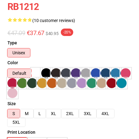
RB1212
(10 customer reviews)
€47.09
€37.67
-20%
$40.95
Type
Unisex
Color
Default
Size
S
M
L
XL
2XL
3XL
4XL
5XL
Print Location