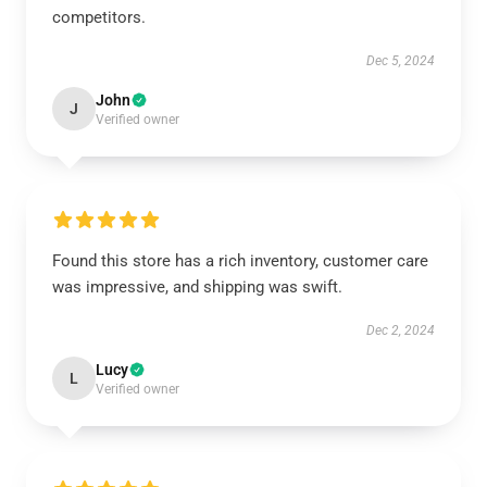
competitors.
Dec 5, 2024
John
J
Verified owner
Found this store has a rich inventory, customer care
was impressive, and shipping was swift.
Dec 2, 2024
Lucy
L
Verified owner