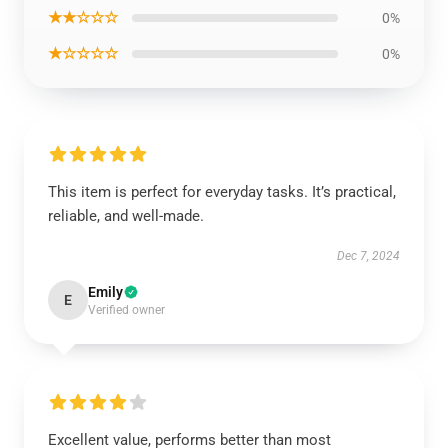
★★☆☆☆
0%
★☆☆☆☆
0%
This item is perfect for everyday tasks. It’s practical,
reliable, and well-made.
Dec 7, 2024
Emily
E
Verified owner
Excellent value, performs better than most