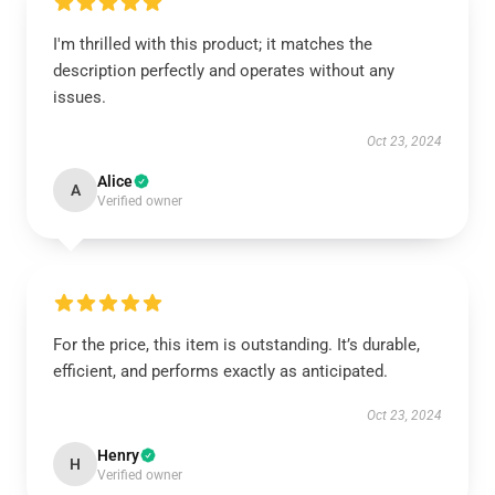
I'm thrilled with this product; it matches the
description perfectly and operates without any
issues.
Oct 23, 2024
Alice
A
Verified owner
For the price, this item is outstanding. It’s durable,
efficient, and performs exactly as anticipated.
Oct 23, 2024
Henry
H
Verified owner