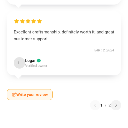
Excellent craftsmanship, definitely worth it, and great
customer support.
Sep 12, 2024
Logan
L
Verified owner
Write your review
1
/
2