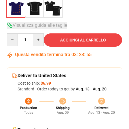
Visualizza guida alle taglie
Quantity
AGGIUNGI AL CARRELLO
Questa vendita termina tra
03
:
23
:
54
Deliver to United States
Cost to ship:
$6.99
Standard - Order today to get by
Aug. 13 - Aug. 20
Production
Shipping
Delivered
Today
Aug. 09
Aug. 13 - Aug. 20