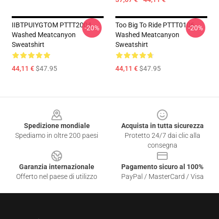
IIBTPUIYGTOM PTTT2004
Too Big To Ride PTTT0106
-20%
-20%
Washed Meatcanyon
Washed Meatcanyon
Sweatshirt
Sweatshirt
44,11 €
$47.95
44,11 €
$47.95
Footer
Spedizione mondiale
Acquista in tutta sicurezza
Spediamo in oltre 200 paesi
Protetto 24/7 dai clic alla
consegna
Garanzia internazionale
Pagamento sicuro al 100%
Offerto nel paese di utilizzo
PayPal / MasterCard / Visa