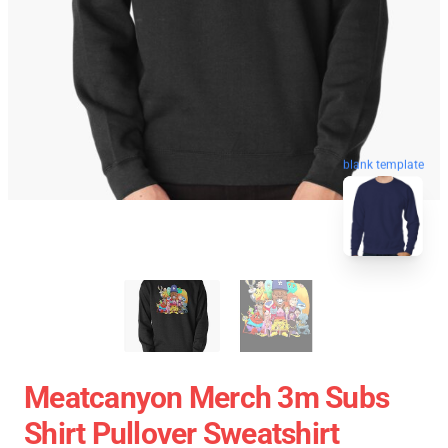
blank template
Meatcanyon Merch 3m Subs
Shirt Pullover Sweatshirt