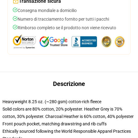
Transazione sicura
Consegna mondiale a domicilio
Numero di tracciamento fornito per tutti i pacchi
Rimborso completo se il prodotto non viene ricevuto
Descrizione
Heavyweight 8.25 oz. (~280 gsm) cotton-rich fleece
Solid colors are 80% cotton, 20% polyester. Heather Grey is 70%
cotton, 30% polyester. Charcoal Heather is 60% cotton, 40% polyester
Front pouch pocket, matching drawstring and rib cuffs
Ethically sourced following the World Responsible Apparel Practices