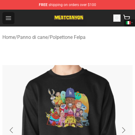
FREE
shipping on orders over $100
MeatCanyon Shop - Official MeatCanyon Merchandise St
Open menu
Home
/
Panno di cane
/
Polpettone Felpa