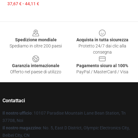
37,67 € - 44,11 €
Footer
Spedizione mondiale
Acquista in tutta sicurezza
Spediamo in oltre 200 paesi
Protetto 24/7 dai clic alla
consegna
Garanzia internazionale
Pagamento sicuro al 100%
Offerto nel paese di utilizzo
PayPal / MasterCard / Visa
Contattaci
Il nostro ufficio
: 10107 Paradise Mountain Lane Bean Station, Tn
37708, Noi
Il nostro magazzino
: No. 5, East D District, Olympic Electronics City,
Beibei City, CN