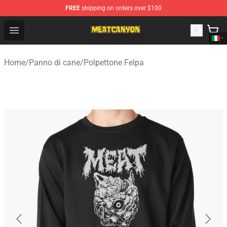
FREE
shipping on orders over $100
MeatCanyon Shop - Official MeatCanyon Merchandise St
Open menu
Home
/
Panno di cane
/
Polpettone Felpa