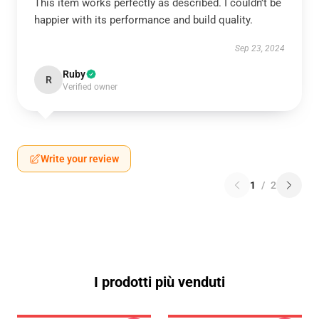
This item works perfectly as described. I couldn’t be
happier with its performance and build quality.
Sep 23, 2024
Ruby
R
Verified owner
Write your review
1
/
2
I prodotti più venduti