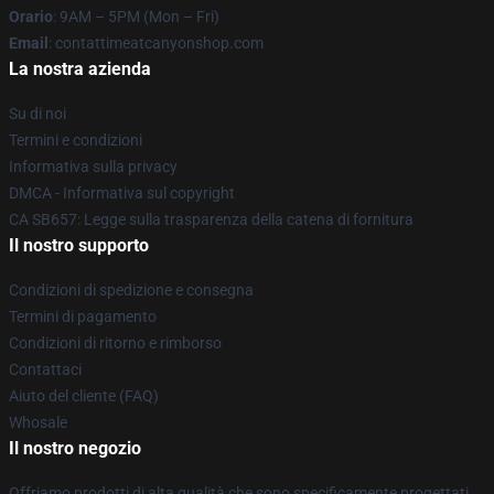
Orario
: 9AM – 5PM (Mon – Fri)
Email
: contattimeatcanyonshop.com
La nostra azienda
Su di noi
Termini e condizioni
Informativa sulla privacy
DMCA - Informativa sul copyright
CA SB657: Legge sulla trasparenza della catena di fornitura
Il nostro supporto
Condizioni di spedizione e consegna
Termini di pagamento
Condizioni di ritorno e rimborso
Contattaci
Aiuto del cliente (FAQ)
Whosale
Il nostro negozio
Offriamo prodotti di alta qualità che sono specificamente progettati