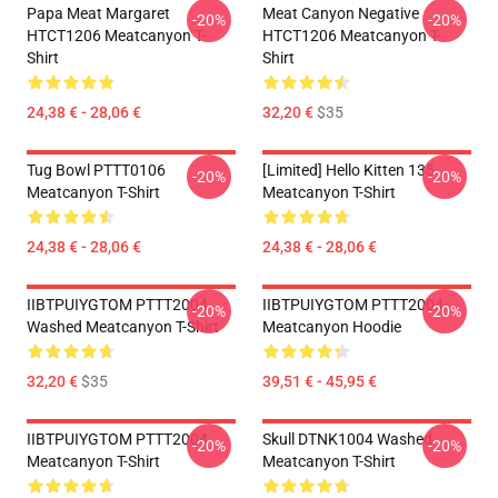
Papa Meat Margaret
Meat Canyon Negative
-20%
-20%
HTCT1206 Meatcanyon T-
HTCT1206 Meatcanyon T-
Shirt
Shirt
24,38 € - 28,06 €
32,20 €
$35
Tug Bowl PTTT0106
[Limited] Hello Kitten 135
-20%
-20%
Meatcanyon T-Shirt
Meatcanyon T-Shirt
24,38 € - 28,06 €
24,38 € - 28,06 €
IIBTPUIYGTOM PTTT2004
IIBTPUIYGTOM PTTT2004
-20%
-20%
Washed Meatcanyon T-Shirt
Meatcanyon Hoodie
32,20 €
$35
39,51 € - 45,95 €
IIBTPUIYGTOM PTTT2004
Skull DTNK1004 Washed
-20%
-20%
Meatcanyon T-Shirt
Meatcanyon T-Shirt