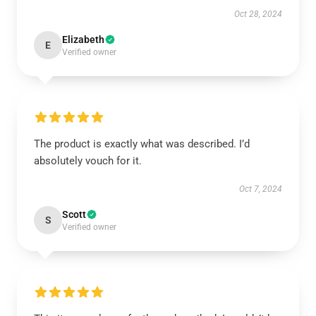
Oct 28, 2024
Elizabeth
E
Verified owner
The product is exactly what was described. I’d
absolutely vouch for it.
Oct 7, 2024
Scott
S
Verified owner