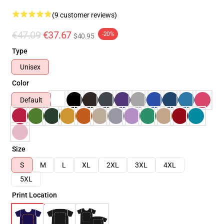
(9 customer reviews)
€47.09
€37.67
-20%
$40.95
Type
Unisex
Color
Default
Size
S
M
L
XL
2XL
3XL
4XL
5XL
Print Location