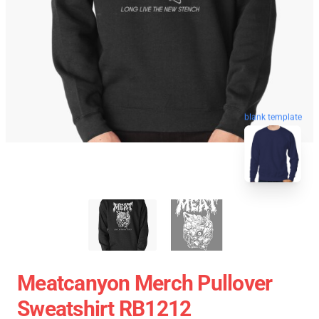
blank template
Meatcanyon Merch Pullover
Sweatshirt RB1212