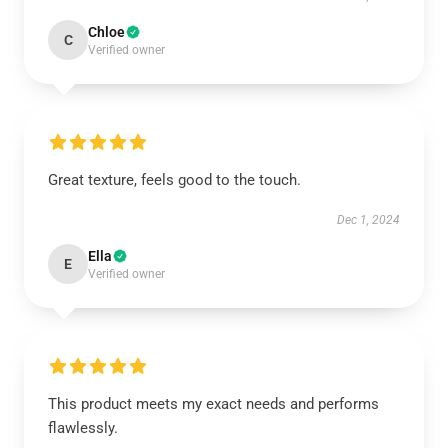
Chloe
C
Verified owner
Great texture, feels good to the touch.
Dec 1, 2024
Ella
E
Verified owner
This product meets my exact needs and performs
flawlessly.