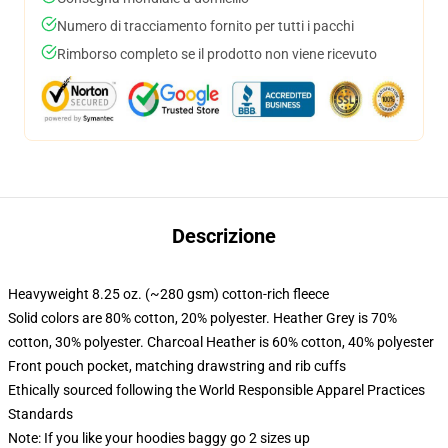
Numero di tracciamento fornito per tutti i pacchi
Rimborso completo se il prodotto non viene ricevuto
Descrizione
Heavyweight 8.25 oz. (~280 gsm) cotton-rich fleece
Solid colors are 80% cotton, 20% polyester. Heather Grey is 70%
cotton, 30% polyester. Charcoal Heather is 60% cotton, 40% polyester
Front pouch pocket, matching drawstring and rib cuffs
Ethically sourced following the World Responsible Apparel Practices
Standards
Note: If you like your hoodies baggy go 2 sizes up