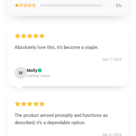
★☆☆☆☆
0%
Absolutely love this, it's become a staple.
Dec 7, 2024
Molly
M
Verified owner
The product arrived promptly and functions as
described; it’s a dependable option.
Dec 4, 2024