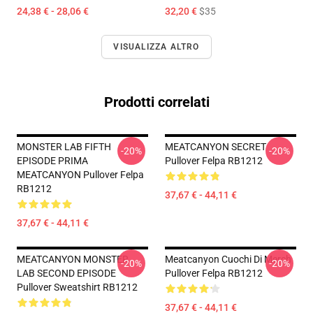
24,38 € - 28,06 €
32,20 €
$35
VISUALIZZA ALTRO
Prodotti correlati
MONSTER LAB FIFTH
MEATCANYON SECRET
-20%
-20%
EPISODE PRIMA
Pullover Felpa RB1212
MEATCANYON Pullover Felpa
RB1212
37,67 € - 44,11 €
37,67 € - 44,11 €
MEATCANYON MONSTER
Meatcanyon Cuochi Di Merch
-20%
-20%
LAB SECOND EPISODE
Pullover Felpa RB1212
Pullover Sweatshirt RB1212
37,67 € - 44,11 €