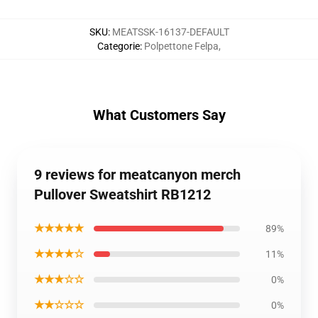
SKU
:
MEATSSK-16137-DEFAULT
Categorie
:
Polpettone Felpa
,
What Customers Say
9 reviews for meatcanyon merch
Pullover Sweatshirt RB1212
★★★★★
89%
★★★★☆
11%
★★★☆☆
0%
★★☆☆☆
0%