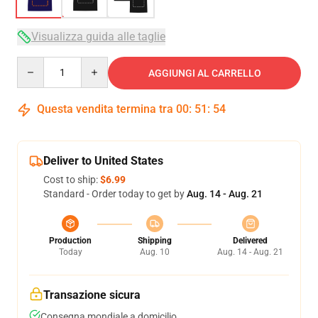
Visualizza guida alle taglie
Quantity
AGGIUNGI AL CARRELLO
Questa vendita termina tra
00
:
51
:
54
Deliver to United States
Cost to ship:
$6.99
Standard - Order today to get by
Aug. 14 - Aug. 21
Production
Shipping
Delivered
Today
Aug. 10
Aug. 14 - Aug. 21
Transazione sicura
Consegna mondiale a domicilio