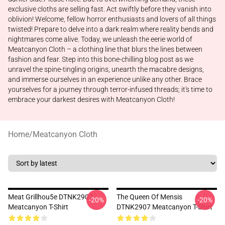
exclusive cloths are selling fast. Act swiftly before they vanish into
oblivion! Welcome, fellow horror enthusiasts and lovers of all things
twisted! Prepare to delve into a dark realm where reality bends and
nightmares come alive. Today, we unleash the eerie world of
Meatcanyon Cloth – a clothing line that blurs the lines between
fashion and fear. Step into this bone-chilling blog post as we
unravel the spine-tingling origins, unearth the macabre designs,
and immerse ourselves in an experience unlike any other. Brace
yourselves for a journey through terror-infused threads; it's time to
embrace your darkest desires with Meatcanyon Cloth!
Home
/
Meatcanyon Cloth
Meat Grillhou5e DTNK2907
The Queen Of Mensis
-20%
-20%
Meatcanyon T-Shirt
DTNK2907 Meatcanyon T-Shirt