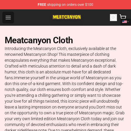
FREE
shipping on orders over $100
MeatCanyon Shop - Official MeatCanyon Merchandise St
Open menu
Meatcanyon Cloth
Introducing the Meatcanyon Cloth, exclusively available at the
renowned Meatcanyon Shop! This masterpiece of clothing
encapsulates everything that makes Meatcanyon exceptional.
Crafted with meticulous attention to detail and a dash of dark
humor, this cloth is an absolute must-have for all dedicated
fans.Immerse yourself in the unique world of Meatcanyon as you
don this one-of-a-kind garment. With its confident design and top-
notch quality, our cloth ensures both comfort and style. Whether
you're attending a chilling gathering or simply want to showcase
your love for all things twisted, this iconic piece will undoubtedly
leave a lasting impression on everyone around you.Don't miss out
on the opportunity to own a true piece of Meatcanyon magic. Grab
your very own limited edition Meatcanyon Cloth today and join our
community of devoted enthusiasts who revel in embracing their
darker side!Please note: Due to overwhelming demand, these