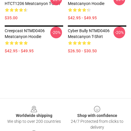
HTCT1206 Meatcanyon T-Shirt
Meatcanyon Hoodie
$35.00
$42.95 - $49.95
Creepcast NTMD0406
Cyber Bully NTMD0406
-20%
-20%
Meatcanyon Hoodie
Meatcanyon T-Shirt
$42.95 - $49.95
$26.50 - $30.50
Footer
Worldwide shipping
Shop with confidence
We ship to over 200 countries
24/7 Protected from clicks to
delivery