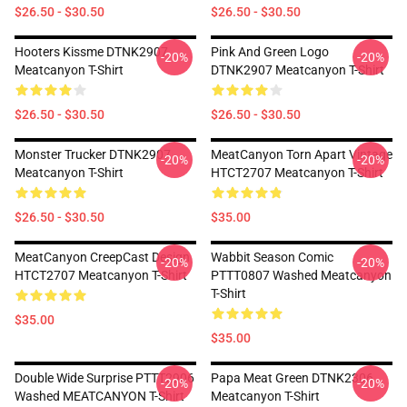
$26.50 - $30.50
$26.50 - $30.50
Hooters Kissme DTNK2907
Pink And Green Logo
-20%
-20%
Meatcanyon T-Shirt
DTNK2907 Meatcanyon T-Shirt
$26.50 - $30.50
$26.50 - $30.50
Monster Trucker DTNK2907
MeatCanyon Torn Apart Vintage
-20%
-20%
Meatcanyon T-Shirt
HTCT2707 Meatcanyon T-Shirt
$26.50 - $30.50
$35.00
MeatCanyon CreepCast Design
Wabbit Season Comic
-20%
-20%
HTCT2707 Meatcanyon T-Shirt
PTTT0807 Washed Meatcanyon
T-Shirt
$35.00
$35.00
Double Wide Surprise PTTT2906
Papa Meat Green DTNK2306
-20%
-20%
Washed MEATCANYON T-Shirt
Meatcanyon T-Shirt