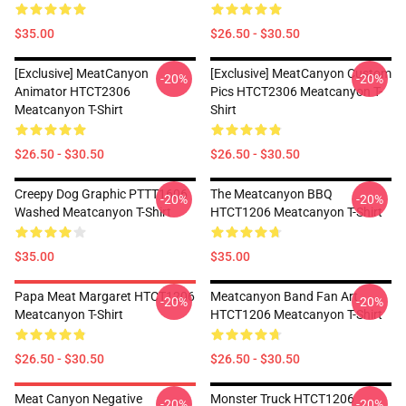
$35.00
$26.50 - $30.50
[Exclusive] MeatCanyon
[Exclusive] MeatCanyon Custom
-20%
-20%
Animator HTCT2306
Pics HTCT2306 Meatcanyon T-
Meatcanyon T-Shirt
Shirt
$26.50 - $30.50
$26.50 - $30.50
Creepy Dog Graphic PTTT1606
The Meatcanyon BBQ
-20%
-20%
Washed Meatcanyon T-Shirt
HTCT1206 Meatcanyon T-Shirt
$35.00
$35.00
Papa Meat Margaret HTCT1206
Meatcanyon Band Fan Art
-20%
-20%
Meatcanyon T-Shirt
HTCT1206 Meatcanyon T-Shirt
$26.50 - $30.50
$26.50 - $30.50
Meat Canyon Negative
Monster Truck HTCT1206
-20%
-20%