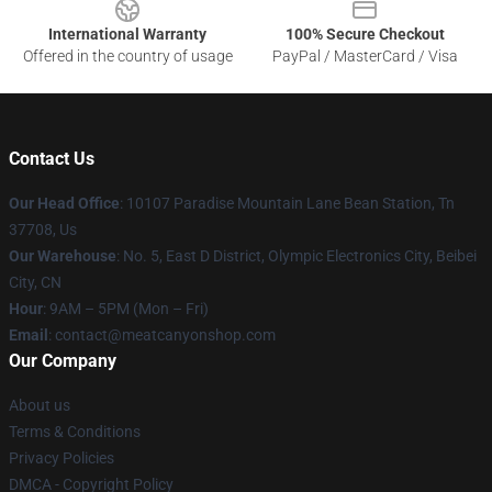
International Warranty
100% Secure Checkout
Offered in the country of usage
PayPal / MasterCard / Visa
Contact Us
Our Head Office
: 10107 Paradise Mountain Lane Bean Station, Tn
37708, Us
Our Warehouse
: No. 5, East D District, Olympic Electronics City, Beibei
City, CN
Hour
: 9AM – 5PM (Mon – Fri)
Email
: contact@meatcanyonshop.com
Our Company
About us
Terms & Conditions
Privacy Policies
DMCA - Copyright Policy