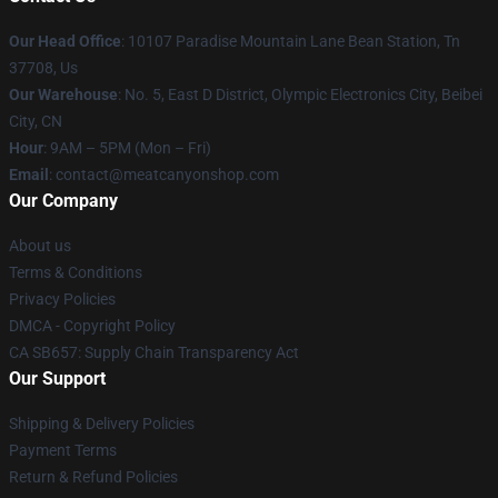
Our Head Office
: 10107 Paradise Mountain Lane Bean Station, Tn
37708, Us
Our Warehouse
: No. 5, East D District, Olympic Electronics City, Beibei
City, CN
Hour
: 9AM – 5PM (Mon – Fri)
Email
: contact@meatcanyonshop.com
Our Company
About us
Terms & Conditions
Privacy Policies
DMCA - Copyright Policy
CA SB657: Supply Chain Transparency Act
Our Support
Shipping & Delivery Policies
Payment Terms
Return & Refund Policies