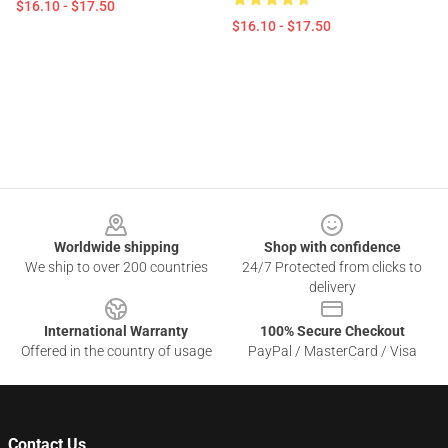
$16.10 - $17.50
$16.10 - $17.50
Footer
Worldwide shipping
Shop with confidence
We ship to over 200 countries
24/7 Protected from clicks to
delivery
International Warranty
100% Secure Checkout
Offered in the country of usage
PayPal / MasterCard / Visa
Contact Us