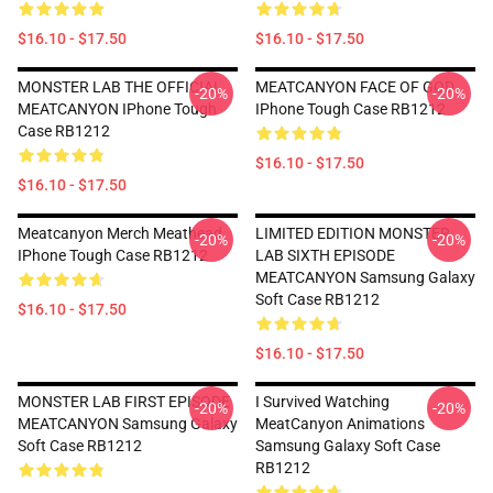
$16.10 - $17.50
$16.10 - $17.50
MONSTER LAB THE OFFICIAL
MEATCANYON FACE OF GOD
-20%
-20%
MEATCANYON IPhone Tough
IPhone Tough Case RB1212
Case RB1212
$16.10 - $17.50
$16.10 - $17.50
Meatcanyon Merch Meathead
LIMITED EDITION MONSTER
-20%
-20%
IPhone Tough Case RB1212
LAB SIXTH EPISODE
MEATCANYON Samsung Galaxy
Soft Case RB1212
$16.10 - $17.50
$16.10 - $17.50
MONSTER LAB FIRST EPISODE
I Survived Watching
-20%
-20%
MEATCANYON Samsung Galaxy
MeatCanyon Animations
Soft Case RB1212
Samsung Galaxy Soft Case
RB1212