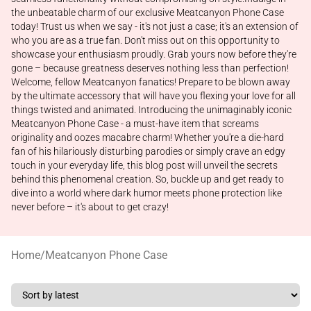
the unbeatable charm of our exclusive Meatcanyon Phone Case
today! Trust us when we say - it's not just a case; it's an extension of
who you are as a true fan. Don't miss out on this opportunity to
showcase your enthusiasm proudly. Grab yours now before they're
gone – because greatness deserves nothing less than perfection!
Welcome, fellow Meatcanyon fanatics! Prepare to be blown away
by the ultimate accessory that will have you flexing your love for all
things twisted and animated. Introducing the unimaginably iconic
Meatcanyon Phone Case - a must-have item that screams
originality and oozes macabre charm! Whether you're a die-hard
fan of his hilariously disturbing parodies or simply crave an edgy
touch in your everyday life, this blog post will unveil the secrets
behind this phenomenal creation. So, buckle up and get ready to
dive into a world where dark humor meets phone protection like
never before – it's about to get crazy!
Home
/
Meatcanyon Phone Case