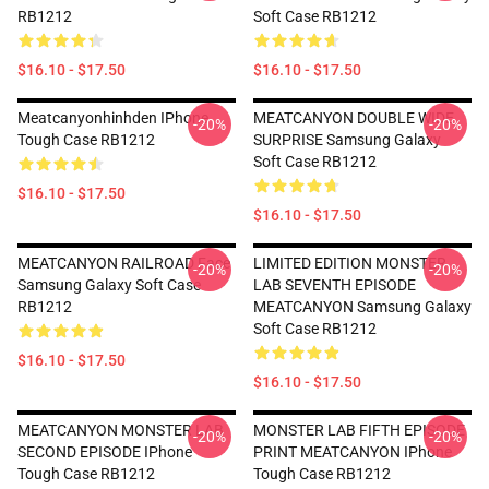
RB1212
Soft Case RB1212
$16.10 - $17.50
$16.10 - $17.50
Meatcanyonhinhden IPhone
MEATCANYON DOUBLE WIDE
-20%
-20%
Tough Case RB1212
SURPRISE Samsung Galaxy
Soft Case RB1212
$16.10 - $17.50
$16.10 - $17.50
MEATCANYON RAILROAD Face
LIMITED EDITION MONSTER
-20%
-20%
Samsung Galaxy Soft Case
LAB SEVENTH EPISODE
RB1212
MEATCANYON Samsung Galaxy
Soft Case RB1212
$16.10 - $17.50
$16.10 - $17.50
MEATCANYON MONSTER LAB
MONSTER LAB FIFTH EPISODE
-20%
-20%
SECOND EPISODE IPhone
PRINT MEATCANYON IPhone
Tough Case RB1212
Tough Case RB1212