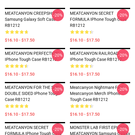
MEATCANYON CREEPSHOW
MEATCANYON SECRET
-20%
-20%
Samsung Galaxy Soft Case
FORMULA IPhone Tough Case
RB1212
RB1212
$16.10 - $17.50
$16.10 - $17.50
MEATCANYON PERFECTION
MEATCANYON RAILROAD
-20%
-20%
IPhone Tough Case RB1212
IPhone Tough Case RB1212
$16.10 - $17.50
$16.10 - $17.50
MEATCANYON FOR THE SUN
Meatcanyon Nightmare Fuel
-20%
-20%
DOUBLE SIDED IPhone Tough
Meatcanyon Merch IPhone
Case RB1212
Tough Case RB1212
$16.10 - $17.50
$16.10 - $17.50
MEATCANYON SECRET
MONSTER LAB FIRST EPISODE
-20%
-20%
FORMULA IPhone Tough Case
MEATCANYON Samsung Galaxy