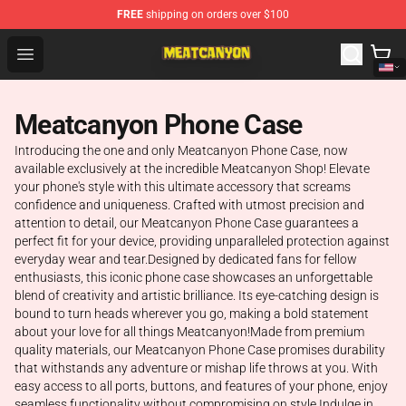
FREE
shipping on orders over $100
MeatCanyon Shop - Official MeatCanyon Merchandise St
Open menu
Meatcanyon Phone Case
Introducing the one and only Meatcanyon Phone Case, now
available exclusively at the incredible Meatcanyon Shop! Elevate
your phone's style with this ultimate accessory that screams
confidence and uniqueness. Crafted with utmost precision and
attention to detail, our Meatcanyon Phone Case guarantees a
perfect fit for your device, providing unparalleled protection against
everyday wear and tear.Designed by dedicated fans for fellow
enthusiasts, this iconic phone case showcases an unforgettable
blend of creativity and artistic brilliance. Its eye-catching design is
bound to turn heads wherever you go, making a bold statement
about your love for all things Meatcanyon!Made from premium
quality materials, our Meatcanyon Phone Case promises durability
that withstands any adventure or mishap life throws at you. With
easy access to all ports, buttons, and features of your phone, enjoy
seamless functionality without compromising on style.Indulge in