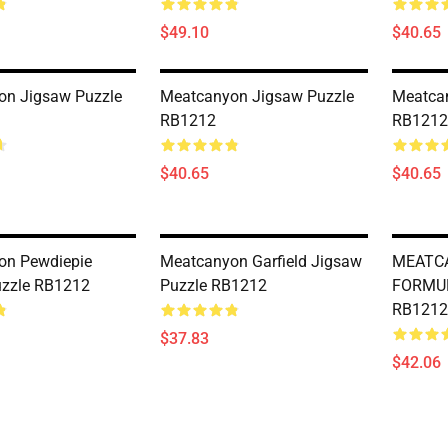
$49.10
$40.65
on Jigsaw Puzzle
Meatcanyon Jigsaw Puzzle
Meatca
RB1212
RB1212
$40.65
$40.65
on Pewdiepie
Meatcanyon Garfield Jigsaw
MEATC
uzzle RB1212
Puzzle RB1212
FORMUL
RB1212
$37.83
$42.06