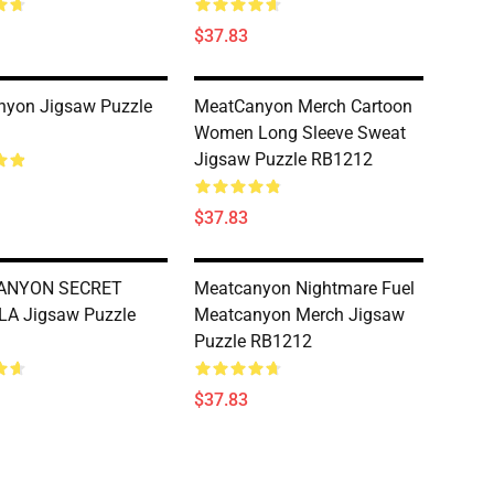
$37.83
nyon Jigsaw Puzzle
MeatCanyon Merch Cartoon
Women Long Sleeve Sweat
Jigsaw Puzzle RB1212
$37.83
ANYON SECRET
Meatcanyon Nightmare Fuel
A Jigsaw Puzzle
Meatcanyon Merch Jigsaw
Puzzle RB1212
$37.83