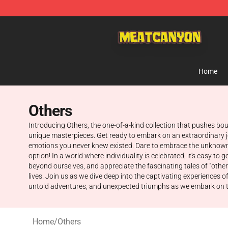
MeatCanyon Shop - Official MeatCanyon Merchandise 
Home
Others
Introducing Others, the one-of-a-kind collection that pushes b
unique masterpieces. Get ready to embark on an extraordinary jou
emotions you never knew existed. Dare to embrace the unknown 
option! In a world where individuality is celebrated, it's easy t
beyond ourselves, and appreciate the fascinating tales of "other
lives. Join us as we dive deep into the captivating experiences
untold adventures, and unexpected triumphs as we embark on this 
Home
/
Others