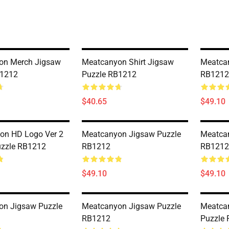
on Merch Jigsaw
Meatcanyon Shirt Jigsaw
Meatca
B1212
Puzzle RB1212
RB1212
$40.65
$49.10
on HD Logo Ver 2
Meatcanyon Jigsaw Puzzle
Meatca
uzzle RB1212
RB1212
RB1212
$49.10
$49.10
on Jigsaw Puzzle
Meatcanyon Jigsaw Puzzle
Meatca
RB1212
Puzzle