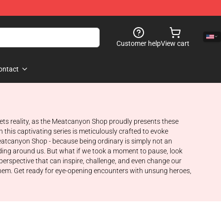
Customer help
View cart
ontact
eets reality, as the Meatcanyon Shop proudly presents these
 this captivating series is meticulously crafted to evoke
atcanyon Shop - because being ordinary is simply not an
folding around us. But what if we took a moment to pause, look
 perspective that can inspire, challenge, and even change our
 them. Get ready for eye-opening encounters with unsung heroes,