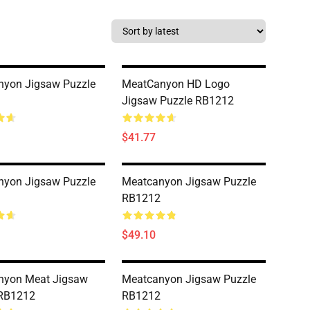
nyon Jigsaw Puzzle
MeatCanyon HD Logo
Jigsaw Puzzle RB1212
$41.77
nyon Jigsaw Puzzle
Meatcanyon Jigsaw Puzzle
RB1212
$49.10
nyon Meat Jigsaw
Meatcanyon Jigsaw Puzzle
 RB1212
RB1212