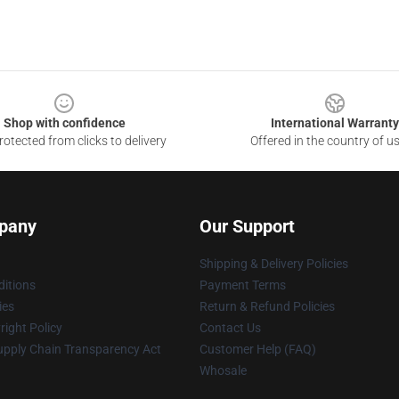
Shop with confidence
International Warranty
otected from clicks to delivery
Offered in the country of u
pany
Our Support
Shipping & Delivery Policies
itions
Payment Terms
ies
Return & Refund Policies
ight Policy
Contact Us
upply Chain Transparency Act
Customer Help (FAQ)
Whosale