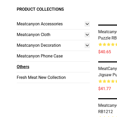
PRODUCT COLLECTIONS
Meatcanyon Accessories
Meatcany
Meatcanyon Cloth
Puzzle R
Meatcanyon Decoration
$40.65
Meatcanyon Phone Case
Others
MeatCany
Jigsaw P
Fresh Meat New Collection
$41.77
Meatcany
RB1212