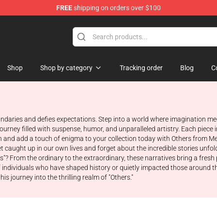
FREE
shipping on orders over $100
Store
Shop
Shop by category
Tracking order
Blog
C
oundaries and defies expectations. Step into a world where imagination m
rney filled with suspense, humor, and unparalleled artistry. Each piece in
and add a touch of enigma to your collection today with Others from Me
o get caught up in our own lives and forget about the incredible stories un
s"? From the ordinary to the extraordinary, these narratives bring a fresh
 of individuals who have shaped history or quietly impacted those around
journey into the thrilling realm of "Others."