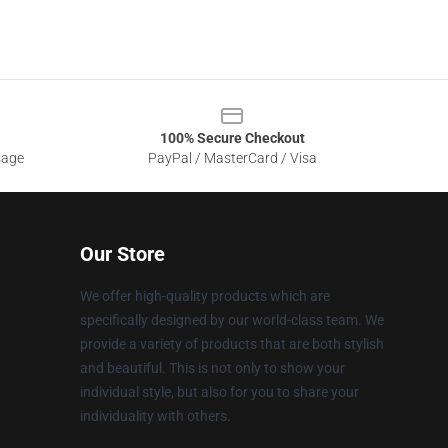
100% Secure Checkout
sage
PayPal / MasterCard / Visa
Our Store
We offer high-quality products which are
specifically designed by our world-class team. We
provide a variety of products that are both stylish
and beautiful. This is not only to show your
individual style, but also for you to share your
individuality with others.