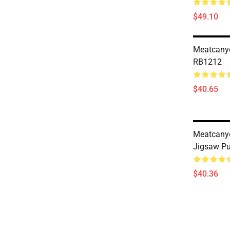
$49.10
Meatcany
RB1212
$40.65
Meatcany
Jigsaw P
$40.36