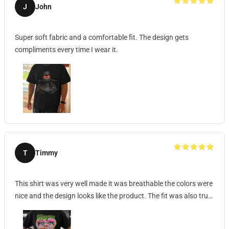
J
John
Super soft fabric and a comfortable fit. The design gets
compliments every time I wear it.
T
Timmy
This shirt was very well made it was breathable the colors were
nice and the design looks like the product. The fit was also true
to size and the shirt was very soft and comfortable it was also
not very thick almost like a dri fit shirt.