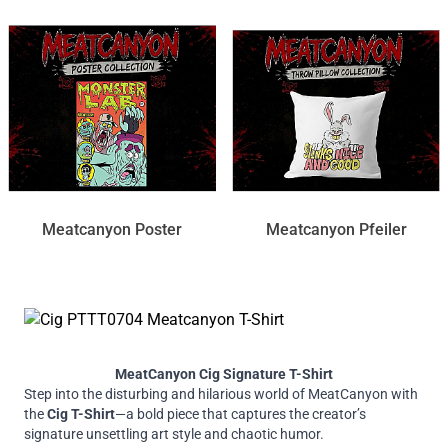
Meatcanyon Poster
Meatcanyon Pfeiler
MeatCanyon Cig Signature T-Shirt
Step into the disturbing and hilarious world of MeatCanyon with
the
Cig T-Shirt
—a bold piece that captures the creator’s
signature unsettling art style and chaotic humor.