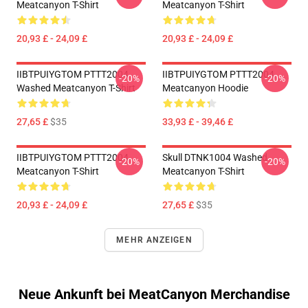
Meatcanyon T-Shirt
Meatcanyon T-Shirt
20,93 £ - 24,09 £
20,93 £ - 24,09 £
IIBTPUIYGTOM PTTT2004
IIBTPUIYGTOM PTTT2004
-20%
-20%
Washed Meatcanyon T-Shirt
Meatcanyon Hoodie
27,65 £
$35
33,93 £ - 39,46 £
IIBTPUIYGTOM PTTT2004
Skull DTNK1004 Washed
-20%
-20%
Meatcanyon T-Shirt
Meatcanyon T-Shirt
20,93 £ - 24,09 £
27,65 £
$35
MEHR ANZEIGEN
Neue Ankunft bei MeatCanyon Merchandise