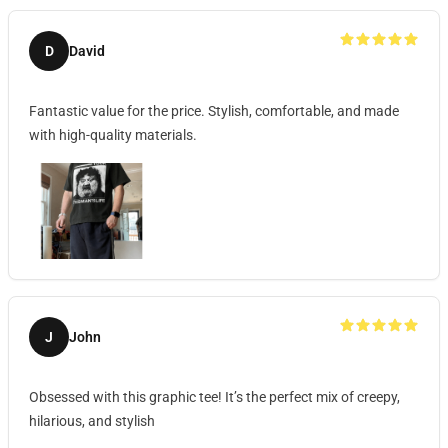
D
David
Fantastic value for the price. Stylish, comfortable, and made
with high-quality materials.
J
John
Obsessed with this graphic tee! It’s the perfect mix of creepy,
hilarious, and stylish