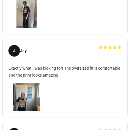
J
Jey
Exactly what I was looking for! The oversized fit is comfortable
and the print looks amazing.