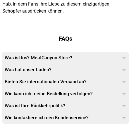
Hub, in dem Fans ihre Liebe zu diesem einzigartigen
Schöpfer ausdrücken können.
FAQs
Was ist los? MeatCanyon Store?
Was hat unser Laden?
Bieten Sie internationalen Versand an?
Wie kann ich meine Bestellung verfolgen?
Was ist Ihre Rückkehrpolitik?
Wie kontaktiere ich den Kundenservice?