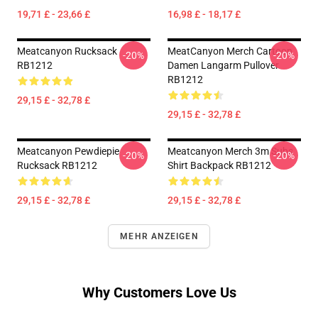
19,71 £ - 23,66 £
16,98 £ - 18,17 £
Meatcanyon Rucksack
MeatCanyon Merch Cartoon
-20%
-20%
RB1212
Damen Langarm Pullover
RB1212
29,15 £ - 32,78 £
29,15 £ - 32,78 £
Meatcanyon Pewdiepie
Meatcanyon Merch 3m Subs
-20%
-20%
Rucksack RB1212
Shirt Backpack RB1212
29,15 £ - 32,78 £
29,15 £ - 32,78 £
MEHR ANZEIGEN
Why Customers Love Us