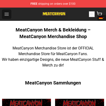
FREE
shipping on orders over $100
MeatCanyon Shop - Official MeatCanyon Merchandise St
Open menu
MeatCanyon Merch & Bekleidung –
MeatCanyon Merchandise Shop
MeatCanyon Merchandise Store ist der OFFICIAL
Merchandise Store für MeatCanyon Fans.
Wir haben einzigartige Designs, die neue MeatCanyon Stuff &
Merch zu dir!
MeatCanyon Sammlungen