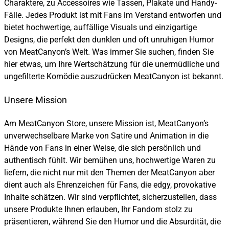
Charaktere, zu Accessoires wie Tassen, Plakate und Handy-
Fälle. Jedes Produkt ist mit Fans im Verstand entworfen und
bietet hochwertige, auffällige Visuals und einzigartige
Designs, die perfekt den dunklen und oft unruhigen Humor
von MeatCanyon’s Welt. Was immer Sie suchen, finden Sie
hier etwas, um Ihre Wertschätzung für die unermüdliche und
ungefilterte Komödie auszudrücken MeatCanyon ist bekannt.
Unsere Mission
Am MeatCanyon Store, unsere Mission ist, MeatCanyon’s
unverwechselbare Marke von Satire und Animation in die
Hände von Fans in einer Weise, die sich persönlich und
authentisch fühlt. Wir bemühen uns, hochwertige Waren zu
liefern, die nicht nur mit den Themen der MeatCanyon aber
dient auch als Ehrenzeichen für Fans, die edgy, provokative
Inhalte schätzen. Wir sind verpflichtet, sicherzustellen, dass
unsere Produkte Ihnen erlauben, Ihr Fandom stolz zu
präsentieren, während Sie den Humor und die Absurdität, die