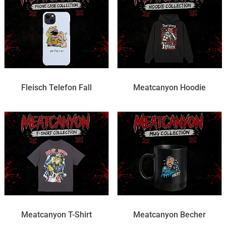
Fleisch Telefon Fall
Meatcanyon Hoodie
Meatcanyon T-Shirt
Meatcanyon Becher