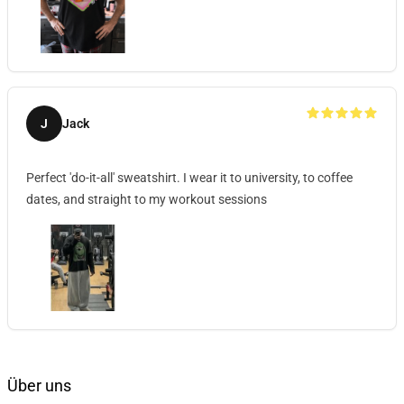
J
Jack
Perfect 'do-it-all' sweatshirt. I wear it to university, to coffee
dates, and straight to my workout sessions
Über uns