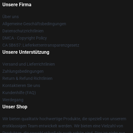
Unsere Firma
Über uns
Allgemeine Geschäftsbedingungen
Datenschutzrichtlinien
DMCA - Copyright Policy
CA SB657: Lieferkettentransparenzgesetz
Unsere Unterstützung
Versand und Lieferrichtlinien
Zahlungsbedingungen
Return & Refund Richtlinien
Kontaktieren Sie uns
Kundenhilfe (FAQ)
Werdegang
Unser Shop
Wir bieten qualitativ hochwertige Produkte, die speziell von unserem
erstklassigen Team entwickelt werden. Wir bieten eine Vielzahl von