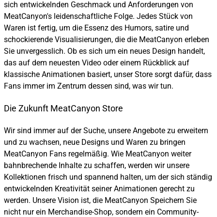
sich entwickelnden Geschmack und Anforderungen von
MeatCanyon's leidenschaftliche Folge. Jedes Stück von
Waren ist fertig, um die Essenz des Humors, satire und
schockierende Visualisierungen, die die MeatCanyon erleben
Sie unvergesslich. Ob es sich um ein neues Design handelt,
das auf dem neuesten Video oder einem Rückblick auf
klassische Animationen basiert, unser Store sorgt dafür, dass
Fans immer im Zentrum dessen sind, was wir tun.
Die Zukunft MeatCanyon Store
Wir sind immer auf der Suche, unsere Angebote zu erweitern
und zu wachsen, neue Designs und Waren zu bringen
MeatCanyon Fans regelmäßig. Wie MeatCanyon weiter
bahnbrechende Inhalte zu schaffen, werden wir unsere
Kollektionen frisch und spannend halten, um der sich ständig
entwickelnden Kreativität seiner Animationen gerecht zu
werden. Unsere Vision ist, die MeatCanyon Speichern Sie
nicht nur ein Merchandise-Shop, sondern ein Community-