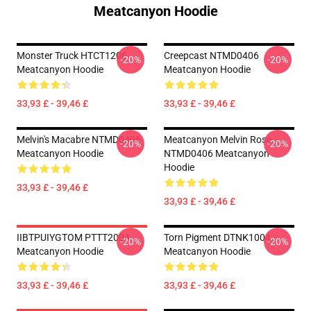
Meatcanyon Hoodie
Monster Truck HTCT1206
Creepcast NTMD0406
-20%
-20%
Meatcanyon Hoodie
Meatcanyon Hoodie
33,93 £ - 39,46 £
33,93 £ - 39,46 £
Melvin's Macabre NTMD0406
Meatcanyon Melvin Rose
-20%
-20%
Meatcanyon Hoodie
NTMD0406 Meatcanyon
Hoodie
33,93 £ - 39,46 £
33,93 £ - 39,46 £
IIBTPUIYGTOM PTTT2004
Torn Pigment DTNK1004
-20%
-20%
Meatcanyon Hoodie
Meatcanyon Hoodie
33,93 £ - 39,46 £
33,93 £ - 39,46 £