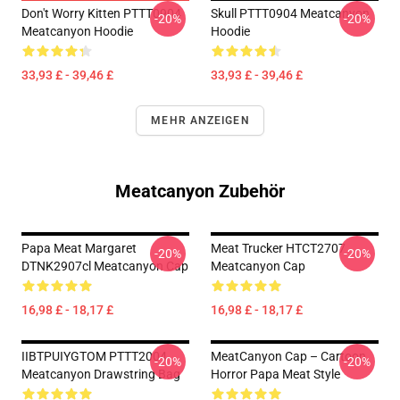
Don't Worry Kitten PTTT0904
Skull PTTT0904 Meatcanyon
-20%
-20%
Meatcanyon Hoodie
Hoodie
33,93 £ - 39,46 £
33,93 £ - 39,46 £
MEHR ANZEIGEN
Meatcanyon Zubehör
Papa Meat Margaret
Meat Trucker HTCT2707
-20%
-20%
DTNK2907cl Meatcanyon Cap
Meatcanyon Cap
16,98 £ - 18,17 £
16,98 £ - 18,17 £
IIBTPUIYGTOM PTTT2004
MeatCanyon Cap – Cartoon
-20%
-20%
Meatcanyon Drawstring Bag
Horror Papa Meat Style