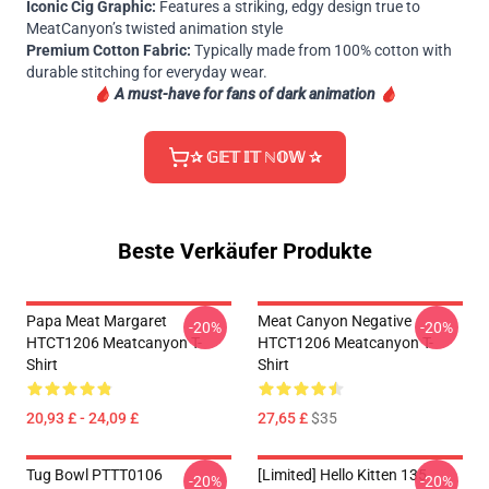
Iconic Cig Graphic:
Features a striking, edgy design true to
MeatCanyon’s twisted animation style
Premium Cotton Fabric:
Typically made from 100% cotton with
durable stitching for everyday wear.
🩸
A must-have for fans of dark animation 🩸
✰ 𝔾𝔼𝕋 𝕀𝕋 ℕ𝕆𝕎 ✰
Beste Verkäufer Produkte
Papa Meat Margaret
Meat Canyon Negative
-20%
-20%
HTCT1206 Meatcanyon T-
HTCT1206 Meatcanyon T-
Shirt
Shirt
20,93 £ - 24,09 £
27,65 £
$35
Tug Bowl PTTT0106
[Limited] Hello Kitten 135
-20%
-20%