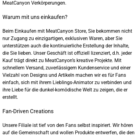
MeatCanyon Verkörperungen.
Warum mit uns einkaufen?
Beim Einkaufen mit MeatCanyon Store, Sie bekommen nicht
nur Zugang zu einzigartigen, exklusiven Waren, aber Sie
unterstützen auch die kontinuierliche Erstellung der Inhalte,
die Sie lieben. Unser Geschäft ist offiziell lizenziert, d.h. jeder
Kauf trägt direkt zu MeatCanyon’s kreative Projekte. Mit
schnellem Versand, zuverlässigem Kundenservice und einer
Vielzahl von Designs und Artikeln machen wir es für Fans
einfach, sich mit ihrem Lieblings-Animator zu verbinden und
ihre Liebe für die dunkel-komödische Welt zu zeigen, die er
erstellt.
Fan-Driven Creations
Unsere Filiale ist tief von den Fans selbst inspiriert. Wir hören
auf die Gemeinschaft und wollen Produkte entwerfen, die den