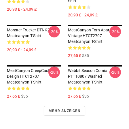
Shirt
20,93 £ - 24,09 £
20,93 £ - 24,09 £
Monster Trucker DTNK2907
MeatCanyon Torn Apart
-20%
-20%
Meatcanyon T-Shirt
Vintage HTCT2707
Meatcanyon T-Shirt
20,93 £ - 24,09 £
27,65 £
$35
MeatCanyon CreepCast
Wabbit Season Comic
-20%
-20%
Design HTCT2707
PTTT0807 Washed
Meatcanyon T-Shirt
Meatcanyon T-Shirt
27,65 £
$35
27,65 £
$35
MEHR ANZEIGEN