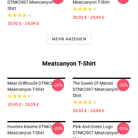
DTNK2907 Meatcanyon T-
Meatcanyon T-Shirt
Shirt
20,93 £ - 24,09 £
20,93 £ - 24,09 £
MEHR ANZEIGEN
Meatcanyon T-Shirt
Meat Grillhou5e DTNK2907
The Queen Of Mensis
-20%
-20%
Meatcanyon T-Shirt
DTNK2907 Meatcanyon T-
Shirt
20,93 £ - 24,09 £
20,93 £ - 24,09 £
Hooters Kissme DTNK2907
Pink And Green Logo
-20%
-20%
Meatcanyon T-Shirt
DTNK2907 Meatcanyon T-