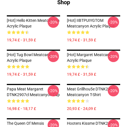
Shop
[Hot] Hello Kitten Meatcanyon
[Hot] IIBTPUIYGTOM
-20%
-20%
Acrylic Plaque
Meatcanyon Acrylic Plaque
19,74 £ - 31,59 £
19,74 £ - 31,59 £
[Hot] Tug Bowl Meatcanyon
[Hot] Margaret Meatcanyon
-20%
-20%
Acrylic Plaque
Acrylic Plaque
19,74 £ - 31,59 £
19,74 £ - 31,59 £
Papa Meat Margaret
Meat Grillhou5e DTNK2907
-20%
-20%
DTNK2907cl Meatcanyon Cap
Meatcanyon T-Shirt
16,98 £ - 18,17 £
20,93 £ - 24,09 £
The Queen Of Mensis
Hooters Kissme DTNK2907
-20%
-20%