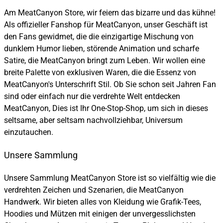
Am MeatCanyon Store, wir feiern das bizarre und das kühne!
Als offizieller Fanshop für MeatCanyon, unser Geschäft ist
den Fans gewidmet, die die einzigartige Mischung von
dunklem Humor lieben, störende Animation und scharfe
Satire, die MeatCanyon bringt zum Leben. Wir wollen eine
breite Palette von exklusiven Waren, die die Essenz von
MeatCanyon's Unterschrift Stil. Ob Sie schon seit Jahren Fan
sind oder einfach nur die verdrehte Welt entdecken
MeatCanyon, Dies ist Ihr One-Stop-Shop, um sich in dieses
seltsame, aber seltsam nachvollziehbar, Universum
einzutauchen.
Unsere Sammlung
Unsere Sammlung MeatCanyon Store ist so vielfältig wie die
verdrehten Zeichen und Szenarien, die MeatCanyon
Handwerk. Wir bieten alles von Kleidung wie Grafik-Tees,
Hoodies und Mützen mit einigen der unvergesslichsten