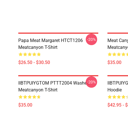
-20%
Papa Meat Margaret HTCT1206
Meat Can
Meatcanyon T-Shirt
Meatcanyo
$26.50 - $30.50
$35.00
-20%
IIBTPUIYGTOM PTTT2004 Washed
IIBTPUIY
Meatcanyon T-Shirt
Hoodie
$35.00
$42.95 - 