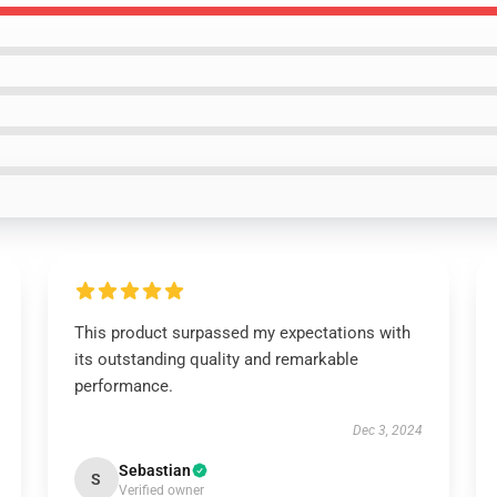
This product surpassed my expectations with
its outstanding quality and remarkable
performance.
Dec 3, 2024
Sebastian
S
Verified owner