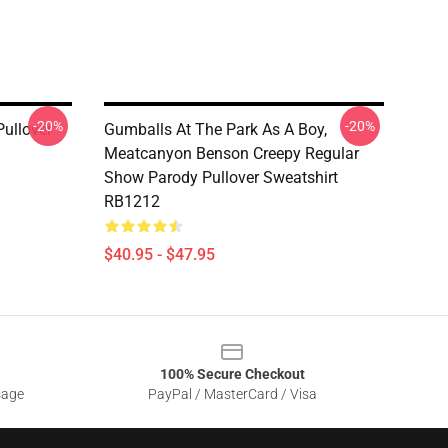
-20%
-20%
ullover
Gumballs At The Park As A Boy,
Meatcanyon Benson Creepy Regular
Show Parody Pullover Sweatshirt
RB1212
$40.95 - $47.95
100% Secure Checkout
sage
PayPal / MasterCard / Visa