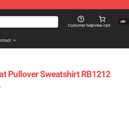
Customer help
View cart
ontact
t Pullover Sweatshirt RB1212
)