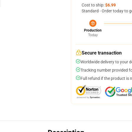
Cost to ship:
$6.99
Standard - Order today to g
Production
Today
Secure transaction
Worldwide delivery to your 
Tracking number provided for
Full refund if the product is 