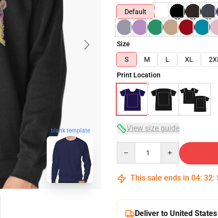
Default
Size
S
M
L
XL
2X
Print Location
View size guide
blank template
Quantity
This sale ends in
04
:
32
:
Deliver to United States