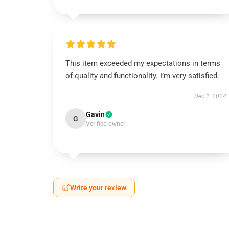
This item exceeded my expectations in terms
of quality and functionality. I’m very satisfied.
Dec 1, 2024
Gavin
G
Verified owner
Write your review