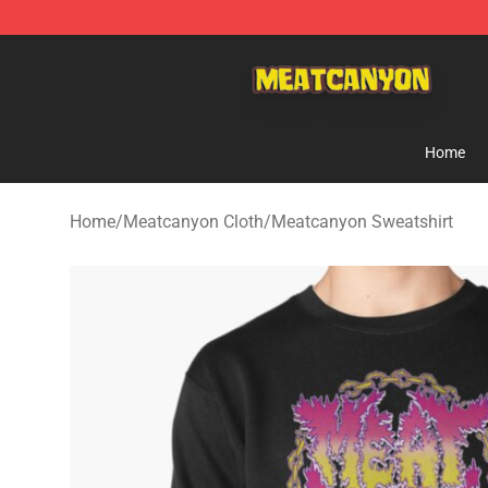
MeatCanyon Shop - Official MeatCanyon Merchandise 
Home
Home
/
Meatcanyon Cloth
/
Meatcanyon Sweatshirt