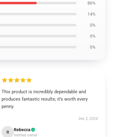
86%
14%
0%
0%
0%
This product is incredibly dependable and
produces fantastic results; it’s worth every
penny.
Dec 2, 2024
Rebecca
R
Verified owner