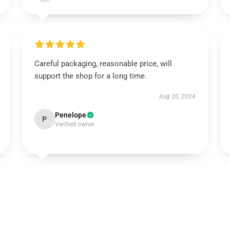
Careful packaging, reasonable price, will
support the shop for a long time.
Aug 20, 2024
Penelope
P
Verified owner