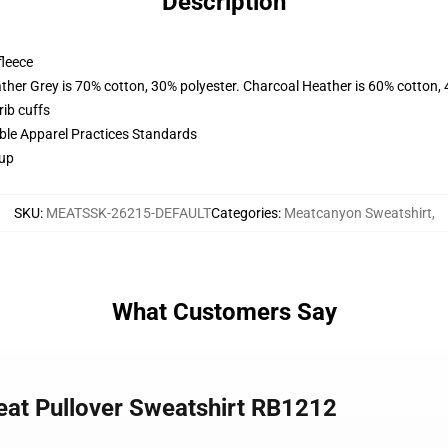
Description
fleece
ather Grey is 70% cotton, 30% polyester. Charcoal Heather is 60% cotton,
ib cuffs
ible Apparel Practices Standards
 up
SKU
:
MEATSSK-26215-DEFAULT
Categories
:
Meatcanyon Sweatshirt
,
What Customers Say
eat Pullover Sweatshirt RB1212