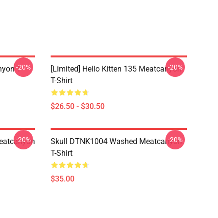
-20%
-20%
yon T-
[Limited] Hello Kitten 135 Meatcanyon
T-Shirt
$26.50 - $30.50
-20%
-20%
eatcanyon
Skull DTNK1004 Washed Meatcanyon
T-Shirt
$35.00