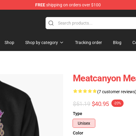
FREE
shipping on orders over $100
Store
Shop
Shop by category
Tracking order
Blog
C
Meatcanyon Mea
(7 customer reviews
$51.19
$40.95
-20%
Type
Unisex
Color