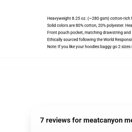
Heavyweight 8.25 oz. (~280 gsm) cotton-rich 
Solid colors are 80% cotton, 20% polyester. He
Front pouch pocket, matching drawstring and r
Ethically sourced following the World Respons
Note: If you like your hoodies baggy go 2 sizes
7 reviews for meatcanyon m