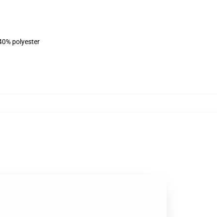
 40% polyester