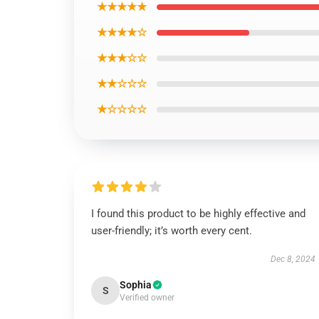
★★★★★
★★★★☆
★★★☆☆
★★☆☆☆
★☆☆☆☆
I found this product to be highly effective and
user-friendly; it’s worth every cent.
Dec 8, 2024
Sophia
S
Verified owner