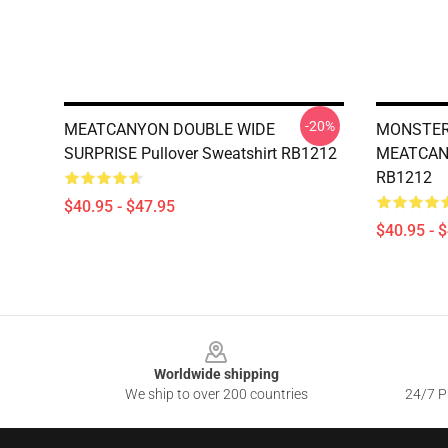
-20%
MEATCANYON DOUBLE WIDE
MONSTER 
SURPRISE Pullover Sweatshirt RB1212
MEATCANY
RB1212
$40.95 - $47.95
$40.95 - 
Footer
Worldwide shipping
We ship to over 200 countries
24/7 Pr