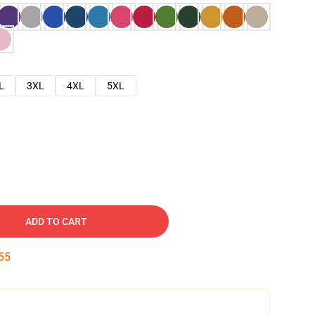
L
3XL
4XL
5XL
ADD TO CART
54