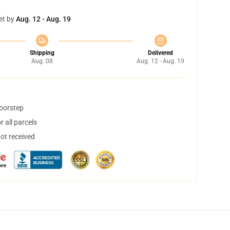
et by
Aug. 12 - Aug. 19
Shipping
Delivered
Aug. 08
Aug. 12 - Aug. 19
doorstep
 all parcels
not received