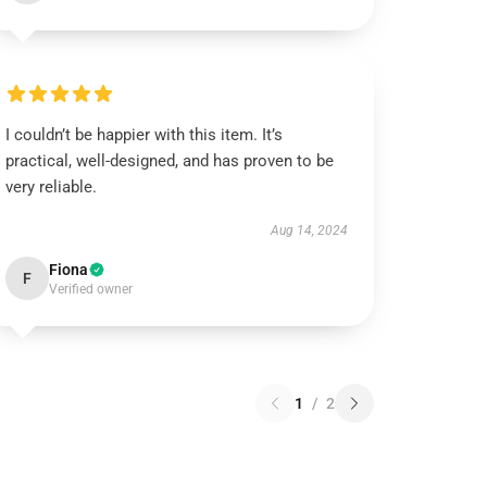
I couldn’t be happier with this item. It’s
practical, well-designed, and has proven to be
very reliable.
Aug 14, 2024
Fiona
F
Verified owner
1
/
2