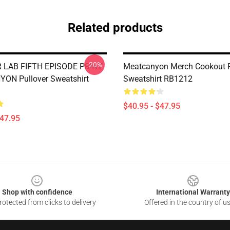
Related products
-20%
LAB FIFTH EPISODE PRINT
Meatcanyon Merch Cookout P
ON Pullover Sweatshirt
Sweatshirt RB1212
$40.95 - $47.95
$47.95
Shop with confidence
International Warranty
otected from clicks to delivery
Offered in the country of u