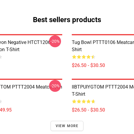
Best sellers products
-20%
yon Negative HTCT1206
Tug Bowl PTTT0106 Meatcan
n T-Shirt
Shirt
$26.50 - $30.50
-20%
GTOM PTTT2004 Meatcanyon
IIBTPUIYGTOM PTTT2004 M
T-Shirt
$49.95
$26.50 - $30.50
VIEW MORE