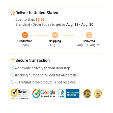
Deliver to United States
Cost to ship:
$6.99
Standard - Order today to get by
Aug. 13 - Aug. 20
Production
Shipping
Delivered
Today
Aug. 09
Aug. 13 - Aug. 20
Secure transaction
Worldwide delivery to your doorstep
Tracking number provided for all parcels
Full refund if the product is not received