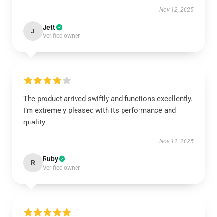
Nov 12, 2025
Jett
J
Verified owner
The product arrived swiftly and functions excellently.
I’m extremely pleased with its performance and
quality.
Nov 12, 2025
Ruby
R
Verified owner