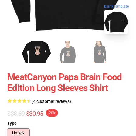
blank template
MeatCanyon Papa Brain Food
Edition Long Sleeves Shirt
(4 customer reviews)
$38.69
$30.95
-20%
Type
Unisex