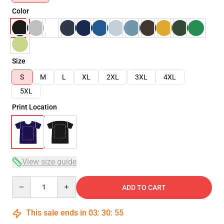
Color
Size
S
M
L
XL
2XL
3XL
4XL
5XL
Print Location
View size guide
Quantity
ADD TO CART
This sale ends in
03
:
30
:
54