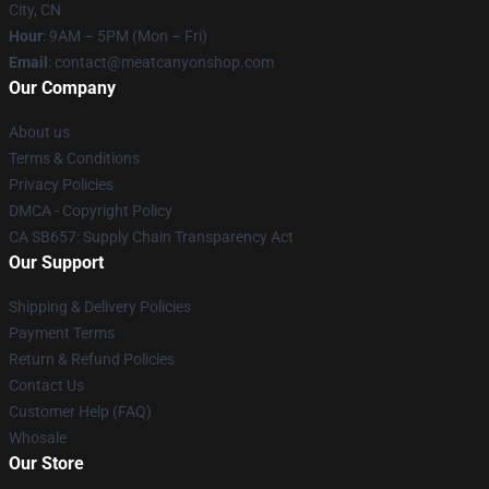
City, CN
Hour
: 9AM – 5PM (Mon – Fri)
Email
: contact@meatcanyonshop.com
Our Company
About us
Terms & Conditions
Privacy Policies
DMCA - Copyright Policy
CA SB657: Supply Chain Transparency Act
Our Support
Shipping & Delivery Policies
Payment Terms
Return & Refund Policies
Contact Us
Customer Help (FAQ)
Whosale
Our Store