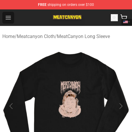
FREE
shipping on orders over $100
MeatCanyon Shop - Official MeatCanyon Merchandise St
Open menu
Home
/
Meatcanyon Cloth
/
MeatCanyon Long Sleeve