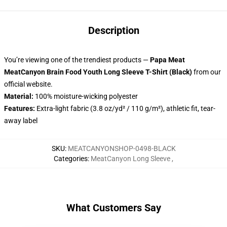
Description
You’re viewing one of the trendiest products —
Papa Meat
MeatCanyon Brain Food Youth Long Sleeve T-Shirt (Black)
from our
official website.
Material:
100% moisture-wicking polyester
Features:
Extra-light fabric (3.8 oz/yd² / 110 g/m²), athletic fit, tear-
away label
SKU
:
MEATCANYONSHOP-0498-BLACK
Categories
:
MeatCanyon Long Sleeve
,
What Customers Say