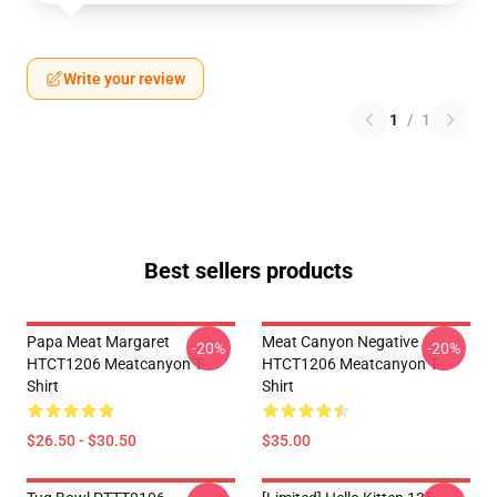
Write your review
1
/
1
Best sellers products
Papa Meat Margaret
Meat Canyon Negative
-20%
-20%
HTCT1206 Meatcanyon T-
HTCT1206 Meatcanyon T-
Shirt
Shirt
$26.50 - $30.50
$35.00