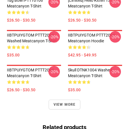
Tug Bowl PTTT0106
[Limited] Hello Kitten 135
-20%
-20%
Meatcanyon T-Shirt
Meatcanyon T-Shirt
$26.50 - $30.50
$26.50 - $30.50
IIBTPUIYGTOM PTTT2004
IIBTPUIYGTOM PTTT2004
-20%
-20%
Washed Meatcanyon T-Shirt
Meatcanyon Hoodie
$35.00
$42.95 - $49.95
IIBTPUIYGTOM PTTT2004
Skull DTNK1004 Washed
-20%
-20%
Meatcanyon T-Shirt
Meatcanyon T-Shirt
$26.50 - $30.50
$35.00
VIEW MORE
Related products