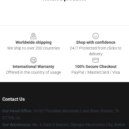
Footer
Worldwide shipping
Shop with confidence
We ship to over 200 countries
24/7 Protected from clicks to
delivery
International Warranty
100% Secure Checkout
Offered in the country of usage
PayPal / MasterCard / Visa
Contact Us
Our Head Office
: 10107 Paradise Mountain Lane Bean Station, Tn
37708, Us
Our Warehouse
: No. 5, East D District, Olympic Electronics City, Beibei