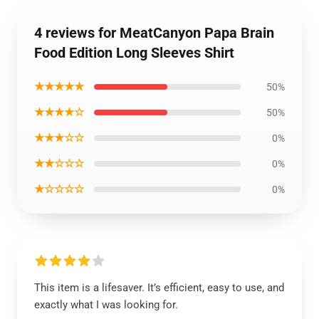
4 reviews for MeatCanyon Papa Brain
Food Edition Long Sleeves Shirt
★★★★★
50%
★★★★☆
50%
★★★☆☆
0%
★★☆☆☆
0%
★☆☆☆☆
0%
This item is a lifesaver. It’s efficient, easy to use, and
exactly what I was looking for.