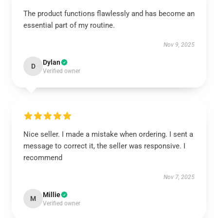
The product functions flawlessly and has become an
essential part of my routine.
Nov 9, 2025
Dylan
D
Verified owner
Nice seller. I made a mistake when ordering. I sent a
message to correct it, the seller was responsive. I
recommend
Nov 7, 2025
Millie
M
Verified owner