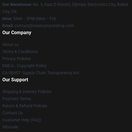
Our Warehouse
: No. 5, East D District, Olympic Electronics City, Beibei
City, CN
Hour
: 9AM – 5PM (Mon – Fri)
Email
: contact@meatcanyonshop.com
Our Company
About us
Terms & Conditions
Privacy Policies
DMCA - Copyright Policy
CA SB657: Supply Chain Transparency Act
Our Support
Shipping & Delivery Policies
Payment Terms
Return & Refund Policies
Contact Us
Customer Help (FAQ)
Whosale