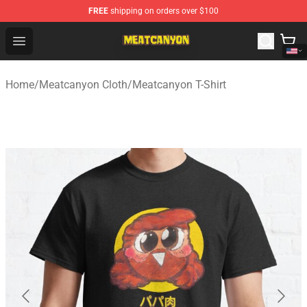
FREE
shipping on orders over $100
MeatCanyon Shop - Official MeatCanyon Merchandise St
Open menu
Home
/
Meatcanyon Cloth
/
Meatcanyon T-Shirt