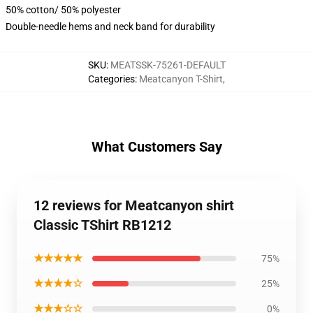
50% cotton/ 50% polyester
Double-needle hems and neck band for durability
SKU
:
MEATSSK-75261-DEFAULT
Categories
:
Meatcanyon T-Shirt
,
What Customers Say
12 reviews for Meatcanyon shirt
Classic TShirt RB1212
★★★★★
75%
★★★★☆
25%
★★★☆☆
0%