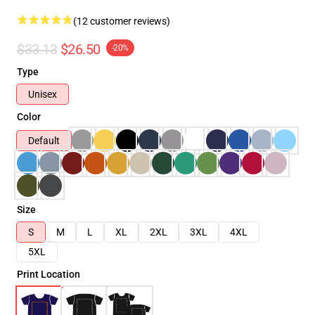
(12 customer reviews)
$33.13
$26.50
-20%
Type
Unisex
Color
Default
Size
S
M
L
XL
2XL
3XL
4XL
5XL
Print Location