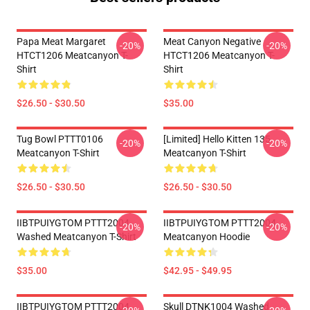
Papa Meat Margaret
Meat Canyon Negative
-20%
-20%
HTCT1206 Meatcanyon T-
HTCT1206 Meatcanyon T-
Shirt
Shirt
$26.50 - $30.50
$35.00
Tug Bowl PTTT0106
[Limited] Hello Kitten 135
-20%
-20%
Meatcanyon T-Shirt
Meatcanyon T-Shirt
$26.50 - $30.50
$26.50 - $30.50
IIBTPUIYGTOM PTTT2004
IIBTPUIYGTOM PTTT2004
-20%
-20%
Washed Meatcanyon T-Shirt
Meatcanyon Hoodie
$35.00
$42.95 - $49.95
IIBTPUIYGTOM PTTT2004
Skull DTNK1004 Washed