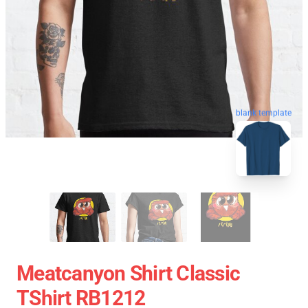
blank template
Meatcanyon Shirt Classic
TShirt RB1212