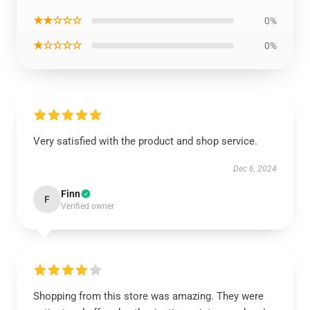
★★☆☆☆
0%
★☆☆☆☆
0%
Very satisfied with the product and shop service.
Dec 6, 2024
Finn
F
Verified owner
Shopping from this store was amazing. They were