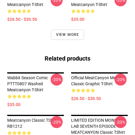
-20%
-20%
Meatcanyon T-Shirt
Meatcanyon T-Shirt
$26.50 - $30.50
$35.00
VIEW MORE
Related products
Wabbit Season Comic
Official MeatCanyon Merch –
-20%
-20%
PTTT0807 Washed
Classic Graphic T-Shirt
Meatcanyon T-Shirt
$26.50 - $30.50
$35.00
Meatcanyon Classic TShirt
LIMITED EDITION MONSTER
-20%
-20%
RB1212
LAB SEVENTH EPISODE
MEATCANYON Classic TShirt