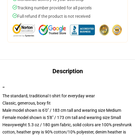
Tracking number provided for all parcels
Full refund if the product is not received
Description
""
The standard, traditional t-shirt for everyday wear
Classic, generous, boxy fit
Male model shown is 6'0" / 183 cm tall and wearing size Medium
Female model shown is 5'8" / 173 cm tall and wearing size Small
Heavyweight 5.3 oz / 180 gsm fabric, solid colors are 100% preshrunk
cotton, heather grey is 90% cotton/10% polyester, denim heather is