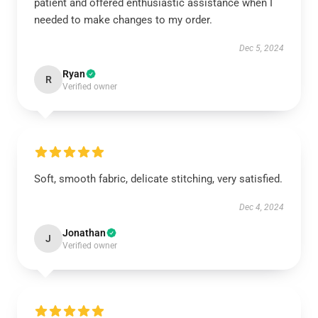
patient and offered enthusiastic assistance when I
needed to make changes to my order.
Dec 5, 2024
Ryan
R
Verified owner
Soft, smooth fabric, delicate stitching, very satisfied.
Dec 4, 2024
Jonathan
J
Verified owner