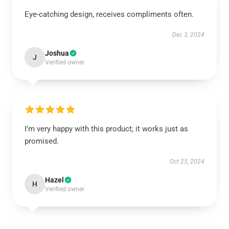
Eye-catching design, receives compliments often.
Dec 3, 2024
Joshua
J
Verified owner
I’m very happy with this product; it works just as
promised.
Oct 25, 2024
Hazel
H
Verified owner