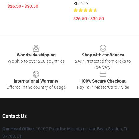
RB1212
$26.50 - $30.50
$26.50 - $30.50
Footer
Worldwide shipping
Shop with confidence
We ship to over 200 countries
24/7 Protected from clicks to
delivery
International Warranty
100% Secure Checkout
Offered in the country of usage
PayPal / MasterCard / Visa
Contact Us
Our Head Office
: 10107 Paradise Mountain Lane Bean Station, Tn
37708, Us