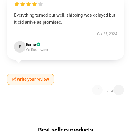
Everything turned out well, shipping was delayed but
it did arrive as promised.
Oct 15, 2024
Esme
E
Verified owner
Write your review
1
/
2
Best sellers products