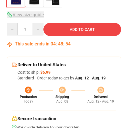
View size guide
Quantity
ADD TO CART
This sale ends in
04
:
48
:
53
Deliver to United States
Cost to ship:
$6.99
Standard - Order today to get by
Aug. 12 - Aug. 19
Production
Shipping
Delivered
Today
Aug. 08
Aug. 12 - Aug. 19
Secure transaction
Worldwide delivery to your doorstep