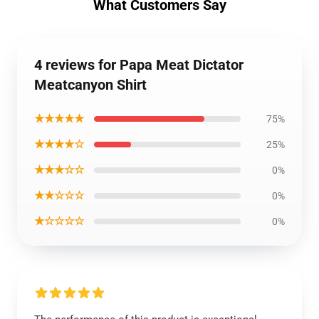
What Customers Say
4 reviews for Papa Meat Dictator
Meatcanyon Shirt
★★★★★
75%
★★★★☆
25%
★★★☆☆
0%
★★☆☆☆
0%
★☆☆☆☆
0%