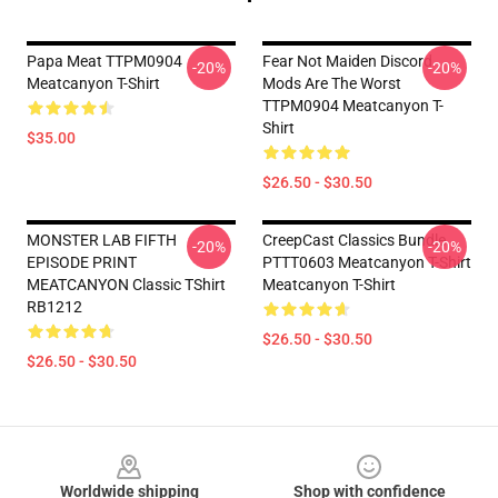
Papa Meat TTPM0904
Fear Not Maiden Discord
-20%
-20%
Meatcanyon T-Shirt
Mods Are The Worst
TTPM0904 Meatcanyon T-
Shirt
$35.00
$26.50 - $30.50
MONSTER LAB FIFTH
CreepCast Classics Bundle
-20%
-20%
EPISODE PRINT
PTTT0603 Meatcanyon T-Shirt
MEATCANYON Classic TShirt
Meatcanyon T-Shirt
RB1212
$26.50 - $30.50
$26.50 - $30.50
Footer
Worldwide shipping
Shop with confidence