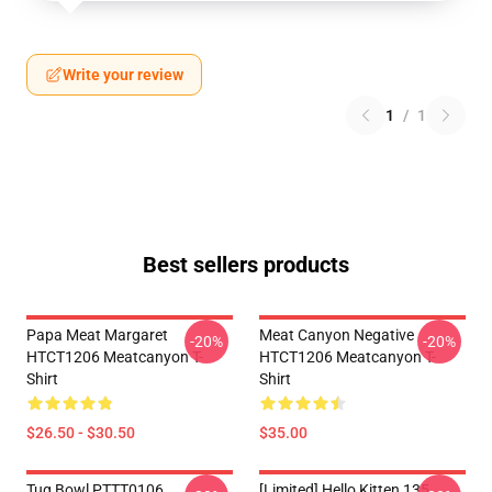
Write your review
1
/
1
Best sellers products
Papa Meat Margaret
Meat Canyon Negative
-20%
-20%
HTCT1206 Meatcanyon T-
HTCT1206 Meatcanyon T-
Shirt
Shirt
$26.50 - $30.50
$35.00
Tug Bowl PTTT0106
[Limited] Hello Kitten 135