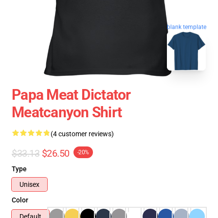
blank template
Papa Meat Dictator
Meatcanyon Shirt
(4 customer reviews)
$33.13
$26.50
-20%
Type
Unisex
Color
Default