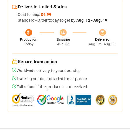
Deliver to United States
Cost to ship:
$6.99
Standard - Order today to get by
Aug. 12 - Aug. 19
Production
Shipping
Delivered
Today
Aug. 08
Aug. 12 - Aug. 19
Secure transaction
Worldwide delivery to your doorstep
Tracking number provided for all parcels
Full refund if the product is not received