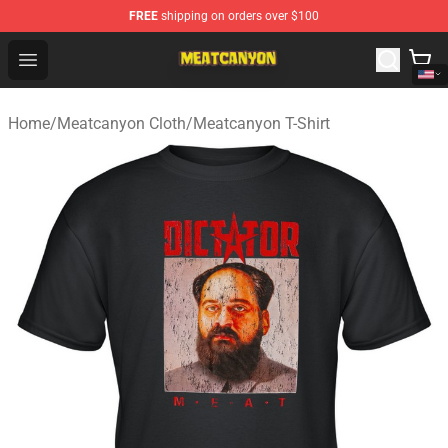
FREE
shipping on orders over $100
MeatCanyon Shop - Official MeatCanyon Merchandise St
Open menu
Home
/
Meatcanyon Cloth
/
Meatcanyon T-Shirt