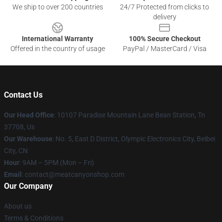
We ship to over 200 countries
24/7 Protected from clicks to
delivery
International Warranty
100% Secure Checkout
Offered in the country of usage
PayPal / MasterCard / Visa
Contact Us
Our Head Office
: 10107 Paradise Mountain Lane Bean Station, Tn
37708, Us
Our Warehouse
: No. 5, East D District, Olympic Electronics City, Beibei
City, CN
Hour
: 9AM – 5PM (Mon – Fri)
Email
: contact@meatcanyonshop.com
Our Company
About us
Terms & Conditions