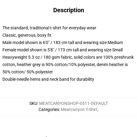
Description
The standard, traditional t-shirt for everyday wear
Classic, generous, boxy fit
Male model shown is 6'0" / 183 cm tall and wearing size Medium
Female model shown is 5'8" / 173 cm tall and wearing size Small
Heavyweight 5.3 oz / 180 gsm fabric, solid colors are 100% preshrunk
cotton, heather grey is 90% cotton/10% polyester, denim heather is
50% cotton/ 50% polyester
Double-needle hems and neck band for durability
SKU
:
MEATCANYONSHOP-0511-DEFAULT
Categories
:
Meatcanyon T-Shirt
,