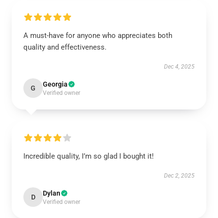
A must-have for anyone who appreciates both
quality and effectiveness.
Dec 4, 2025
Georgia
G
Verified owner
Incredible quality, I’m so glad I bought it!
Dec 2, 2025
Dylan
D
Verified owner