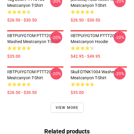
-20%
-20%
Meatcanyon T-Shirt
Meatcanyon T-Shirt
$26.50 - $30.50
$26.50 - $30.50
IIBTPUIYGTOM PTTT2004
IIBTPUIYGTOM PTTT2004
-20%
-20%
Washed Meatcanyon T-Shirt
Meatcanyon Hoodie
$35.00
$42.95 - $49.95
IIBTPUIYGTOM PTTT2004
Skull DTNK1004 Washed
-20%
-20%
Meatcanyon T-Shirt
Meatcanyon T-Shirt
$26.50 - $30.50
$35.00
VIEW MORE
Related products