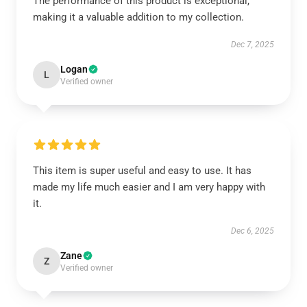
The performance of this product is exceptional,
making it a valuable addition to my collection.
Dec 7, 2025
Logan
L
Verified owner
This item is super useful and easy to use. It has
made my life much easier and I am very happy with
it.
Dec 6, 2025
Zane
Z
Verified owner