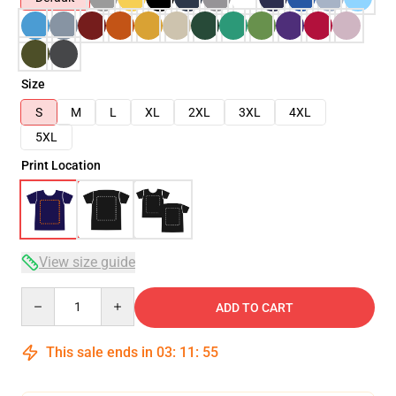
Size
S
M
L
XL
2XL
3XL
4XL
5XL
Print Location
View size guide
Quantity
ADD TO CART
This sale ends in
03
:
11
:
54