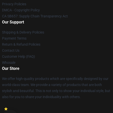
Privacy Policies
DMCA - Copyright Policy
CA SB657: Supply Chain Transparency Act
Our Support
Shipping & Delivery Policies
Payment Terms
Return & Refund Policies
Contact Us
Customer Help (FAQ)
Whosale
Our Store
We offer high-quality products which are specifically designed by our
world-class team. We provide a variety of products that are both
stylish and beautiful. This is not only to show your individual style, but
also for you to share your individuality with others.