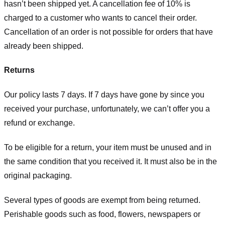
hasn’t been shipped yet. A cancellation fee of 10% is
charged to a customer who wants to cancel their order.
Cancellation of an order is not possible for orders that have
already been shipped.
Returns
Our policy lasts 7 days. If 7 days have gone by since you
received your purchase, unfortunately, we can’t offer you a
refund or exchange.
To be eligible for a return, your item must be unused and in
the same condition that you received it. It must also be in the
original packaging.
Several types of goods are exempt from being returned.
Perishable goods such as food, flowers, newspapers or