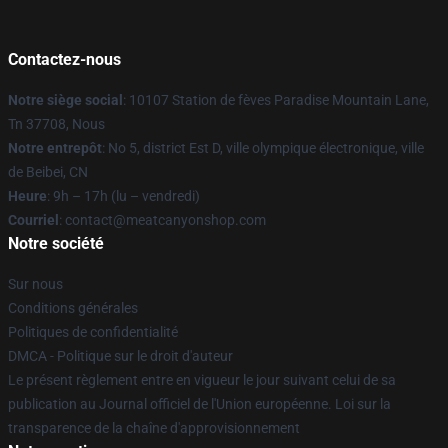
Contactez-nous
Notre siège social
: 10107 Station de fèves Paradise Mountain Lane,
Tn 37708, Nous
Notre entrepôt
: No 5, district Est D, ville olympique électronique, ville
de Beibei, CN
Heure
: 9h – 17h (lu – vendredi)
Courriel
: contact@meatcanyonshop.com
Notre société
Sur nous
Conditions générales
Politiques de confidentialité
DMCA - Politique sur le droit d'auteur
Le présent règlement entre en vigueur le jour suivant celui de sa
publication au Journal officiel de l'Union européenne. Loi sur la
transparence de la chaîne d'approvisionnement