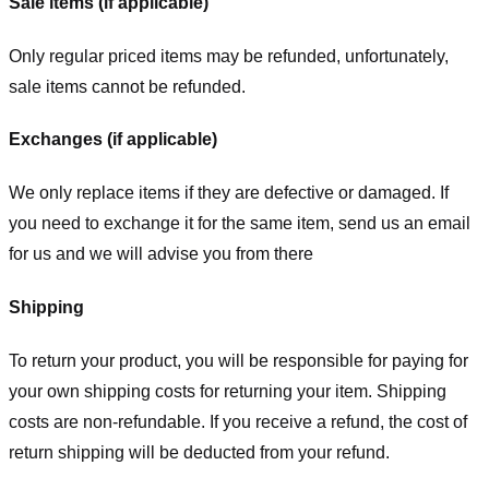
Sale items (if applicable)
Only regular priced items may be refunded, unfortunately,
sale items cannot be refunded.
Exchanges (if applicable)
We only replace items if they are defective or damaged. If
you need to exchange it for the same item, send us an email
for us
and we will advise you from there
Shipping
To return your product, you will be responsible for paying for
your own shipping costs for returning your item. Shipping
costs are non-refundable. If you receive a refund, the cost of
return shipping will be deducted from your refund.