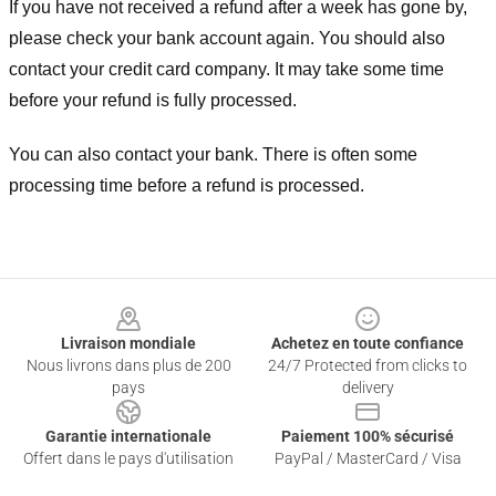
If you have not received a refund after a week has gone by,
please check your bank account again. You should also
contact your credit card company. It may take some time
before your refund is fully processed.
You can also contact your bank. There is often some
processing time before a refund is processed.
Footer
Livraison mondiale
Achetez en toute confiance
Nous livrons dans plus de 200
24/7 Protected from clicks to
pays
delivery
Garantie internationale
Paiement 100% sécurisé
Offert dans le pays d'utilisation
PayPal / MasterCard / Visa