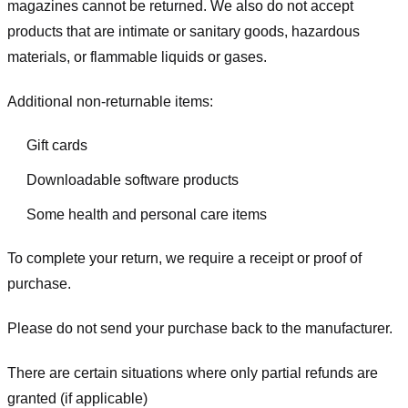
magazines cannot be returned. We also do not accept
products that are intimate or sanitary goods, hazardous
materials, or flammable liquids or gases.
Additional non-returnable items:
Gift cards
Downloadable software products
Some health and personal care items
To complete your return, we require a receipt or proof of
purchase.
Please do not send your purchase back to the manufacturer.
There are certain situations where only partial refunds are
granted (if applicable)