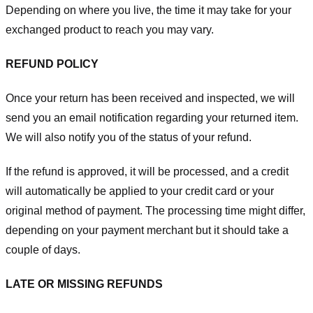
Depending on where you live, the time it may take for your
exchanged product to reach you may vary.
REFUND POLICY
Once your return has been received and inspected, we will
send you an email notification regarding your returned item.
We will also notify you of the status of your refund.
If the refund is approved, it will be processed, and a credit
will automatically be applied to your credit card or your
original method of payment. The processing time might differ,
depending on your payment merchant but it should take a
couple of days.
LATE OR MISSING REFUNDS