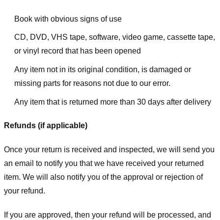
Book with obvious signs of use
CD, DVD, VHS tape, software, video game, cassette tape,
or vinyl record that has been opened
Any item not in its original condition, is damaged or
missing parts for reasons not due to our error.
Any item that is returned more than 30 days after delivery
Refunds (if applicable)
Once your return is received and inspected, we will send you
an email to notify you that we have received your returned
item. We will also notify you of the approval or rejection of
your refund.
If you are approved, then your refund will be processed, and