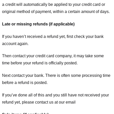
a credit will automatically be applied to your credit card or
original method of payment, within a certain amount of days.
Late or missing refunds (if applicable)
If you haven’t received a refund yet, first check your bank
account again.
Then contact your credit card company, it may take some
time before your refund is officially posted.
Next contact your bank. There is often some processing time
before a refund is posted.
If you’ve done all of this and you still have not received your
refund yet, please contact us at our email