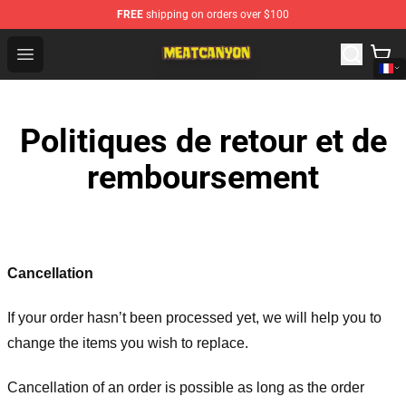
FREE
shipping on orders over $100
MeatCanyon Shop - Official MeatCanyon Merchandise St
Open menu
Politiques de retour et de
remboursement
Cancellation
If your order hasn’t been processed yet, we will help you to
change the items you wish to replace.
Cancellation of an order is possible as long as the order